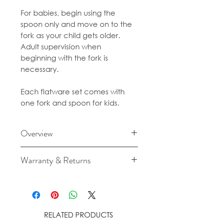
For babies, begin using the
spoon only and move on to the
fork as your child gets older.
Adult supervision when
beginning with the fork is
necessary.
Each flatware set comes with
one fork and spoon for kids.
Overview
BPA-free polypropylene
Warranty & Returns
plastic
For cancellation and returns
Dishwasher-safe
policies please see our Terms &
Conditions.
RELATED PRODUCTS