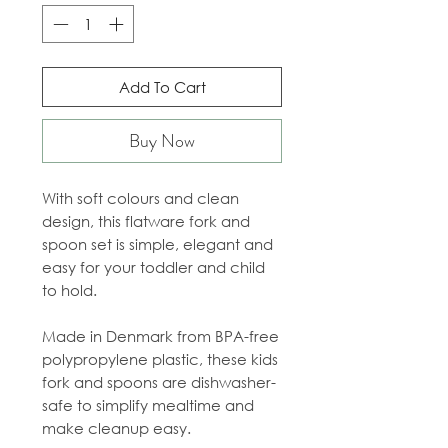
Add To Cart
Buy Now
With soft colours and clean
design, this flatware fork and
spoon set is simple, elegant and
easy for your toddler and child
to hold.
Made in Denmark from BPA-free
polypropylene plastic, these kids
fork and spoons are dishwasher-
safe to simplify mealtime and
make cleanup easy.