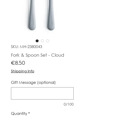
SKU: MH-2380043
Fork & Spoon Set - Cloud
Price
€8.50
Shipping Info
Gift Message (optional)
0/100
Quantity
*