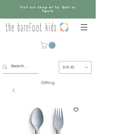
Visit our Shop at Ta' Qali or
Fgura
EUR (€)
Gifting