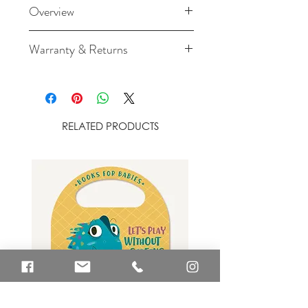
Overview
Dimensions: 100cm x 100cm
Warranty & Returns
Material: 70% bamboo
For cancellation and returns
viscose (antibacterial,
policies please see our Terms &
hypoallergenic and antifungal
Conditions.
fibres) / 30% cotton
RELATED PRODUCTS
Absorbent and soft: bamboo
fibres absorb water up to 60%
better than cotton thanks to
their micro pores allowing better
ventilation
Washing instructions: 40°C
machine wash