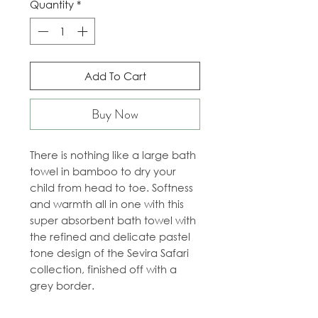
Quantity
*
Add To Cart
Buy Now
There is nothing like a large bath
towel in bamboo to dry your
child from head to toe. Softness
and warmth all in one with this
super absorbent bath towel with
the refined and delicate pastel
tone design of the Sevira Safari
collection, finished off with a
grey border.