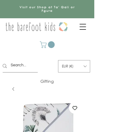
Visit our Shop at Ta' Qali or
Fgura
EUR (€)
Gifting