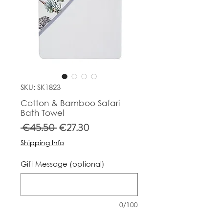
SKU: SK1823
Cotton & Bamboo Safari
Bath Towel
Regular
Sale
 €45.50 
€27.30
Price
Price
Shipping Info
Gift Message (optional)
0/100