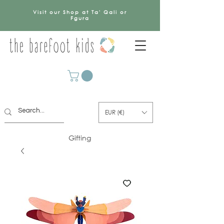
Visit our Shop at Ta' Qali or
Fgura
EUR (€)
Gifting