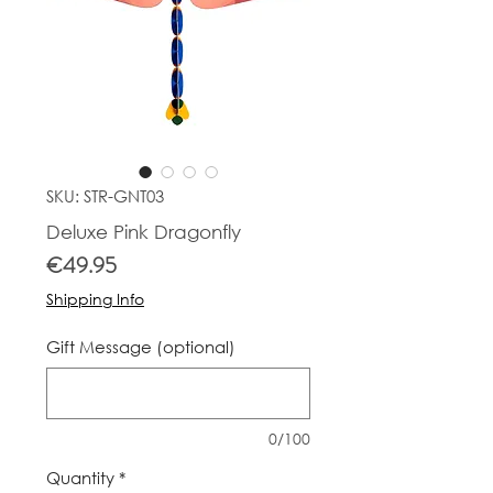
SKU: STR-GNT03
Deluxe Pink Dragonfly
Price
€49.95
Shipping Info
Gift Message (optional)
0/100
Quantity
*