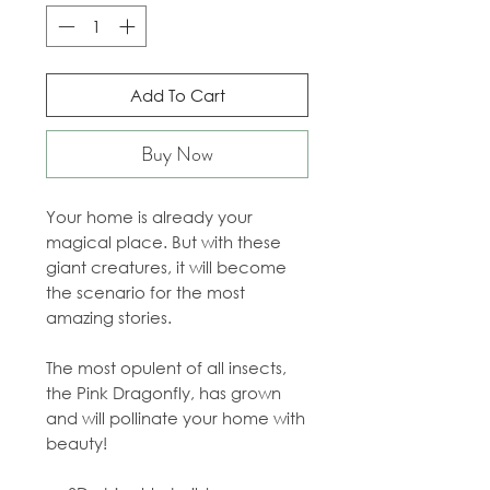
Add To Cart
Buy Now
Your home is already your
magical place. But with these
giant creatures, it will become
the scenario for the most
amazing stories.
The most opulent of all insects,
the Pink Dragonfly, has grown
and will pollinate your home with
beauty!