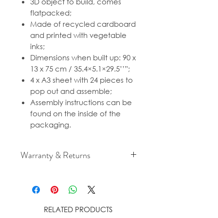
3D object to build, comes
flatpacked;
Made of recycled cardboard
and printed with vegetable
inks;
Dimensions when built up: 90 x
13 x 75 cm / 35.4×5.1×29.5’’”;
4 x A3 sheet with 24 pieces to
pop out and assemble;
Assembly instructions can be
found on the inside of the
packaging.
Warranty & Returns
For cancellation and returns
policies please see our Terms &
Conditions.
RELATED PRODUCTS