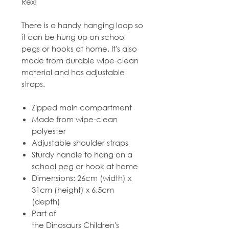
Rex!
There is a handy hanging loop so
it can be hung up on school
pegs or hooks at home. It's also
made from durable wipe-clean
material and has adjustable
straps.
Zipped main compartment
Made from wipe-clean
polyester
Adjustable shoulder straps
Sturdy handle to hang on a
school peg or hook at home
Dimensions: 26cm (width) x
31cm (height) x 6.5cm
(depth)
Part of
the Dinosaurs Children's