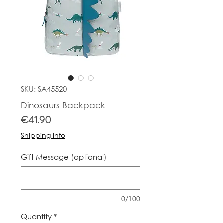
SKU: SA45520
Dinosaurs Backpack
Price
€41.90
Shipping Info
Gift Message (optional)
0/100
Quantity
*