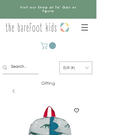
Visit our Shop at Ta' Qali or
Fgura
EUR (€)
Gifting