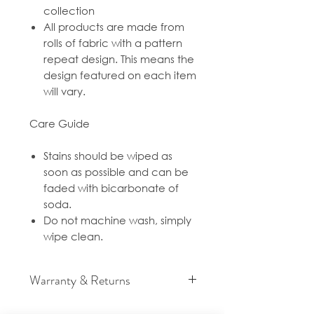
collection
All products are made from
rolls of fabric with a pattern
repeat design. This means the
design featured on each item
will vary.
Care Guide
Stains should be wiped as
soon as possible and can be
faded with bicarbonate of
soda.
Do not machine wash, simply
wipe clean.
Warranty & Returns
For cancellation and returns