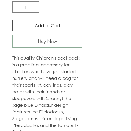
Add To Cart
Buy Now
This quality Children's backpack
is a practical accessory for
children who have just started
nursery and will need a bag for
their sports kit, day trips, play
dates with their friends or
sleepovers with Granny! The
sage blue Dinosaur design
features the Diplodocus,
Stegosaurus, Triceratops, flying
Pterodactyls and the famous T-