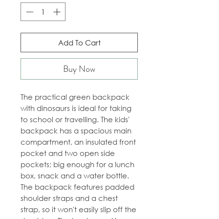
Add To Cart
Buy Now
The practical green backpack
with dinosaurs is ideal for taking
to school or travelling. The kids'
backpack has a spacious main
compartment, an insulated front
pocket and two open side
pockets; big enough for a lunch
box, snack and a water bottle.
The backpack features padded
shoulder straps and a chest
strap, so it won't easily slip off the