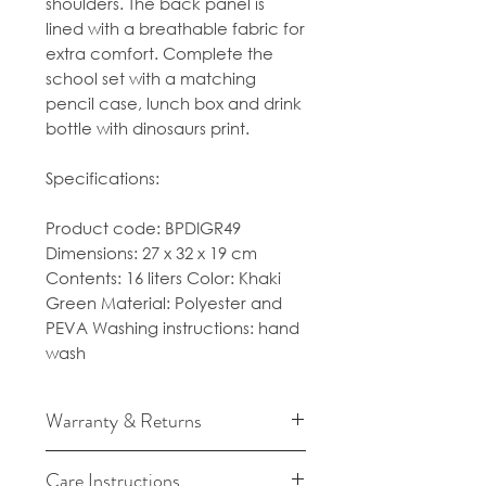
shoulders. The back panel is
lined with a breathable fabric for
extra comfort. Complete the
school set with a matching
pencil case, lunch box and drink
bottle with dinosaurs print.
Specifications:
Product code: BPDIGR49
Dimensions: 27 x 32 x 19 cm
Contents: 16 liters Color: Khaki
Green Material: Polyester and
PEVA Washing instructions: hand
wash
Warranty & Returns
For cancellation and returns
Care Instructions