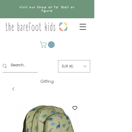
Visit our Shop at Ta' Qali or
Fgura
EUR (€)
Gifting