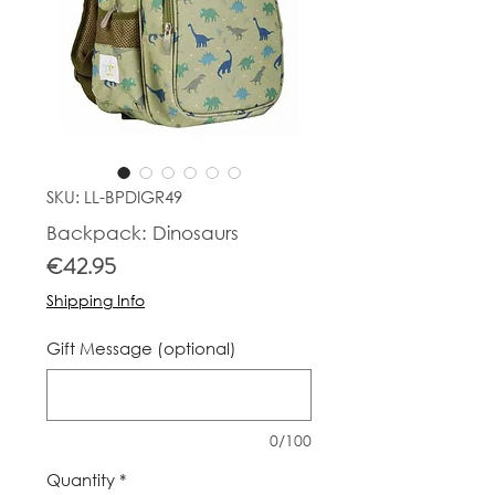
SKU: LL-BPDIGR49
Backpack: Dinosaurs
Price
€42.95
Shipping Info
Gift Message (optional)
0/100
Quantity
*