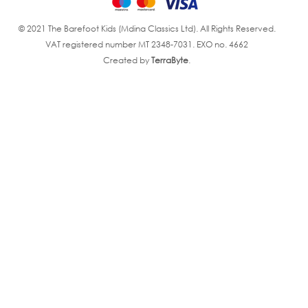
© 2021 The Barefoot Kids (Mdina Classics Ltd). All Rights Reserved.
VAT registered number MT 2348-7031. EXO no. 4662
Created by
TerraByte
.