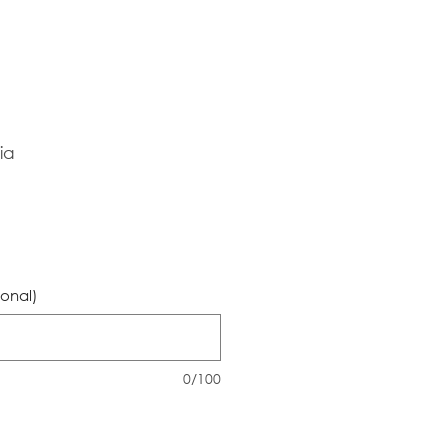
ia
ional)
0/100