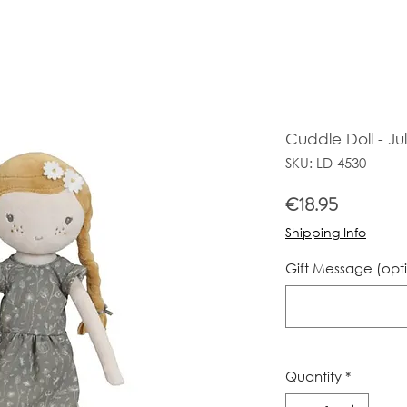
Cuddle Doll - Jul
SKU: LD-4530
Price
€18.95
Shipping Info
Gift Message (opt
Quantity
*