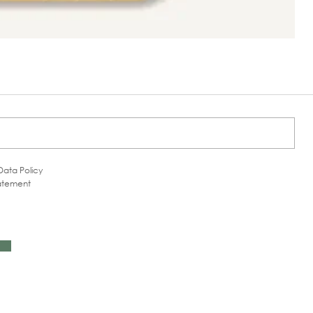
Data Policy
tatement