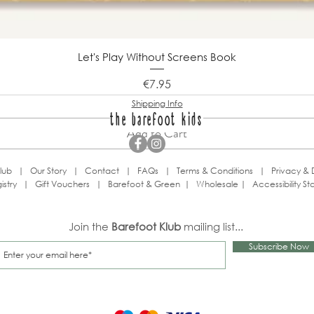
Let's Play Without Screens Book
Price
€7.95
Shipping Info
the barefoot kids
Add to Cart
lub
|
Our Story
|
Contact
|
FAQs
|
Terms & Conditions
|
Privacy & 
istry
|
Gift Vouchers
|
Barefoot & Green
|
Wholesale
|
Accessibility S
Join the
Barefoot Klub
mailing list...
Subscribe Now