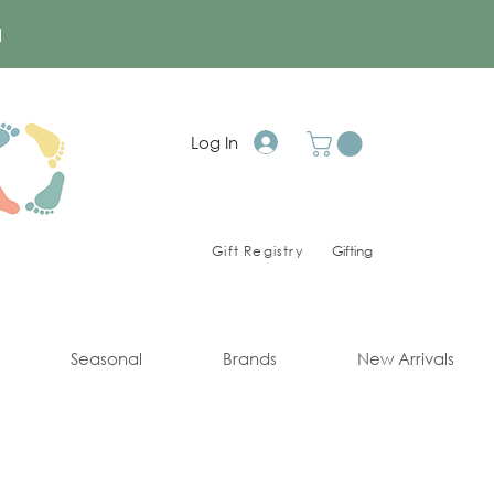
a
Log In
Gift Registry
Gifting
Seasonal
Brands
New Arrivals