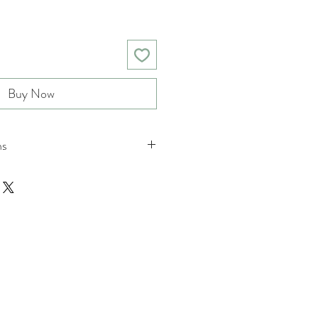
Buy Now
ns
nd returns policies please see
ions.