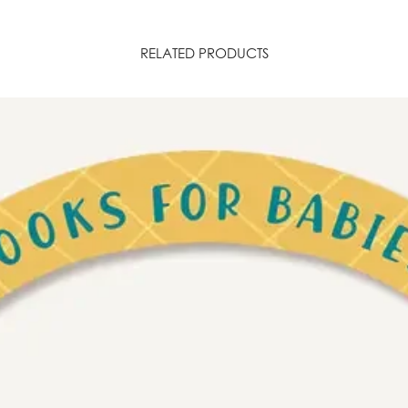
RELATED PRODUCTS