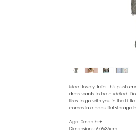
Meet lovely Julia. This plush cu
dress wants to be cuddled. Doll 
likes to go with you in the Littl
comes in a beautiful storage b
Age: 0months+
Dimensions: 6x9x35cm