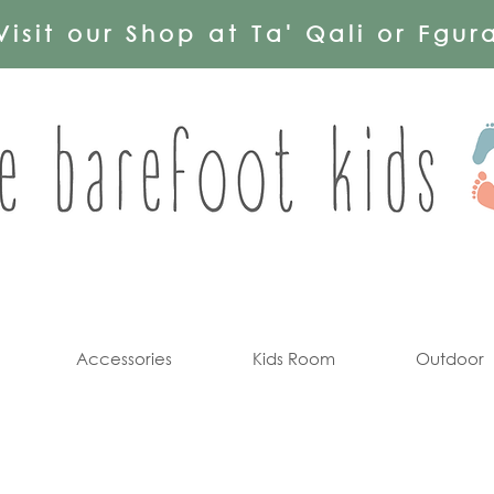
Visit our Shop at Ta' Qali or Fgur
Accessories
Kids Room
Outdoor