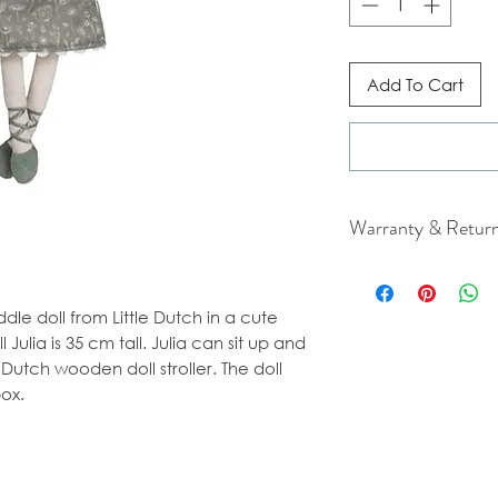
Add To Cart
Warranty & Retur
For cancellation a
our Terms & Condit
ddle doll from Little Dutch in a cute
Julia is 35 cm tall. Julia can sit up and
e Dutch wooden doll stroller. The doll
ox.