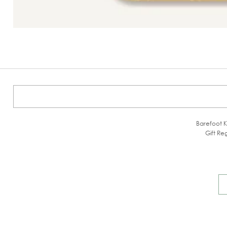
Barefoot K
Gift Reg