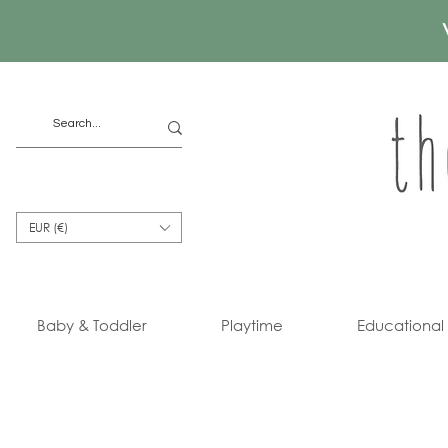
EUR (€)
Baby & Toddler
Playtime
Educational