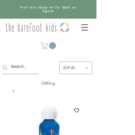
Visit our Shop at Ta' Qali or
Fgura
EUR (€)
Gifting