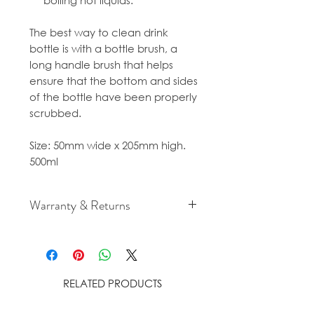
boiling hot liquids.
The best way to clean drink
bottle is with a bottle brush, a
long handle brush that helps
ensure that the bottom and sides
of the bottle have been properly
scrubbed.
Size: 50mm wide x 205mm high.
500ml
Warranty & Returns
For cancellation and returns
policies please see our Terms &
Conditions.
RELATED PRODUCTS