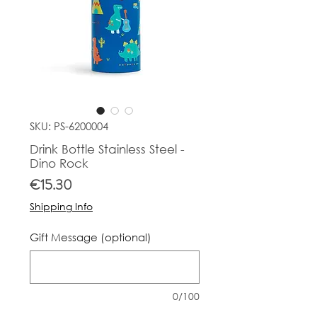
SKU: PS-6200004
Drink Bottle Stainless Steel -
Dino Rock
Price
€15.30
Shipping Info
Gift Message (optional)
0/100