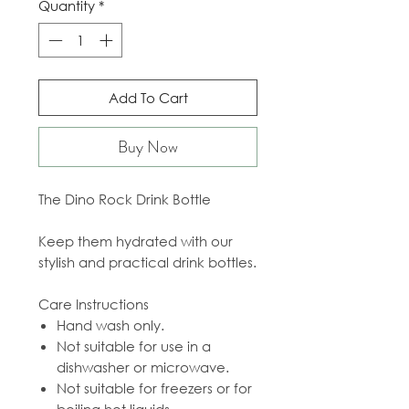
Quantity
*
Add To Cart
Buy Now
The Dino Rock Drink Bottle
Keep them hydrated with our
stylish and practical drink bottles.
Care Instructions
Hand wash only.
Not suitable for use in a
dishwasher or microwave.
Not suitable for freezers or for