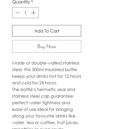
Quantity
*
Add To Cart
Buy Now
Made of double-walled stainless
steel, this 500ml insulated bottle
keeps your drinks hot for 12 hours
and cold for 24 hours.
The bottle’s hermetic seal and
stainless steel cap guarantee
perfect water tightness and
ease of use.Ideal for bringing
along your favourite drinks like
water, tea or coffee, fruit juices,