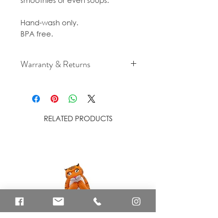
smoothies or even soups.
Hand-wash only.
BPA free.
Warranty & Returns
For cancellation and returns
policies please see our Terms &
Conditions.
RELATED PRODUCTS