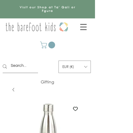
Visit our Shop at Ta' Qali or
Fgura
EUR (€)
Gifting