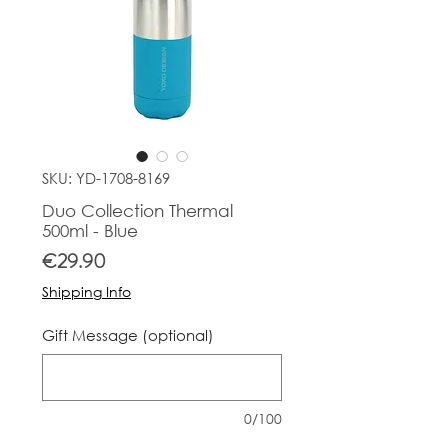
SKU: YD-1708-8169
Duo Collection Thermal
500ml - Blue
Price
€29.90
Shipping Info
Gift Message (optional)
0/100