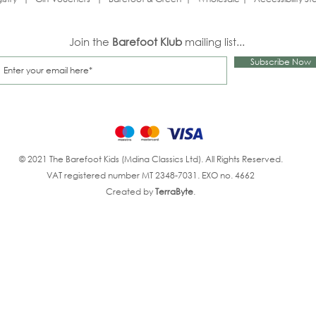
Join the
Barefoot Klub
mailing list...
Subscribe Now
© 2021 The Barefoot Kids (Mdina Classics Ltd). All Rights Reserved.
VAT registered number MT 2348-7031. EXO no. 4662
Created by
TerraByte
.