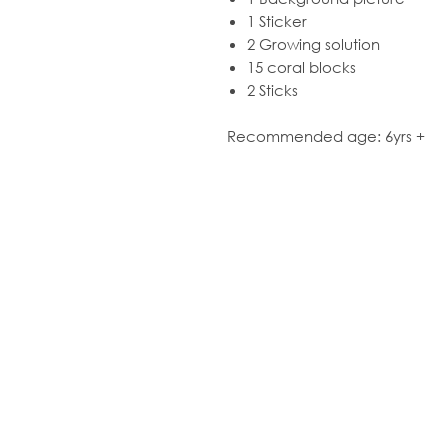
1 Sticker
2 Growing solution
15 coral blocks
2 Sticks
Recommended age: 6yrs +