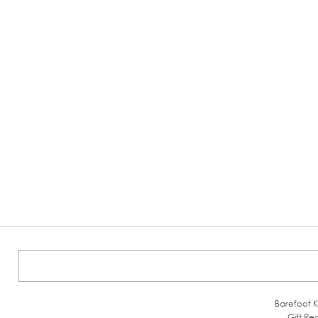
Barefoot K
Gift Reg