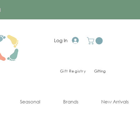
a
Log In
Gift Registry
Gifting
Seasonal
Brands
New Arrivals