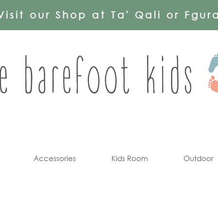
Visit our Shop at Ta' Qali or Fgur
Accessories
Kids Room
Outdoor