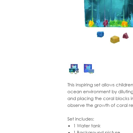
This inspiring set allows childr
ocean environment by diluting
and placing the coral blocks in
observe the growth of coral re
Set includes:
1 Water tank
1 Background picture