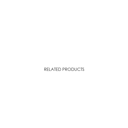
RELATED PRODUCTS