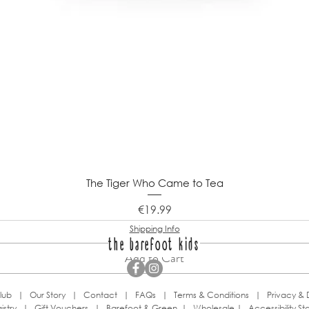
The Tiger Who Came to Tea
Price
€19.99
Shipping Info
the barefoot kids
Add to Cart
lub
|
Our Story
|
Contact
|
FAQs
|
Terms & Conditions
|
Privacy & 
istry
|
Gift Vouchers
|
Barefoot & Green
|
Wholesale
|
Accessibility S