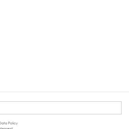
Data Policy
tatement