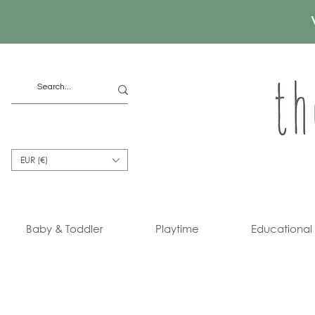
EUR (€)
Baby & Toddler
Playtime
Educational