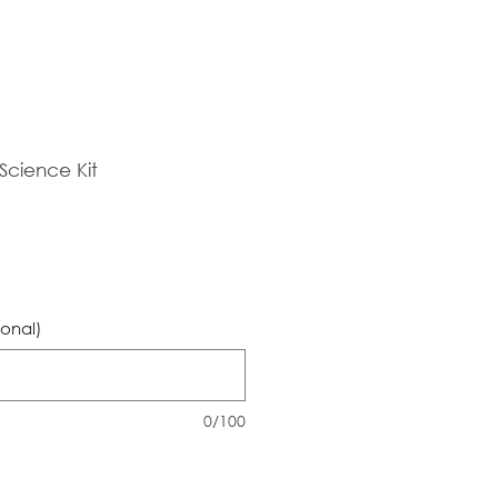
cience Kit
ional)
0/100