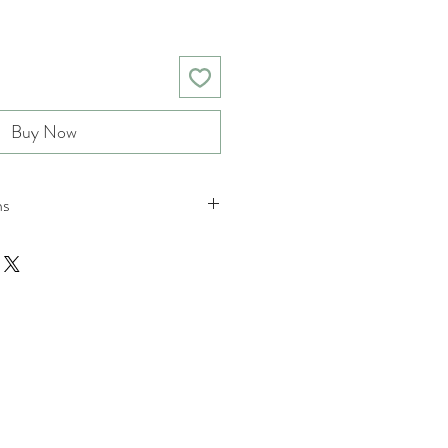
Buy Now
ns
nd returns policies please see
ions.