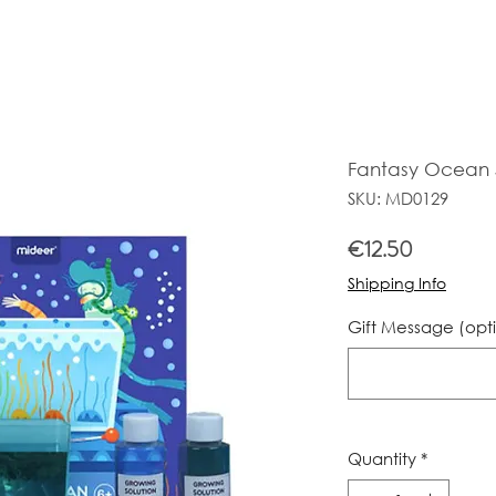
Fantasy Ocean S
SKU: MD0129
Price
€12.50
Shipping Info
Gift Message (opt
Quantity
*