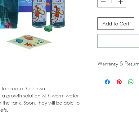
Add To Cart
Warranty & Retur
For cancellation a
our Terms & Condit
en to create their own
 a growth solution with warm water
 the tank. Soon, they will be able to
efs.