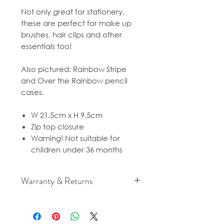
Not only great for stationery,
these are perfect for make up
brushes, hair clips and other
essentials too!
Also pictured: Rainbow Stripe
and Over the Rainbow pencil
cases.
W 21.5cm x H 9.5cm
Zip top closure
Warning! Not suitable for
children under 36 months
Warranty & Returns
For cancellation and returns
policies please see our Terms &
Conditions.