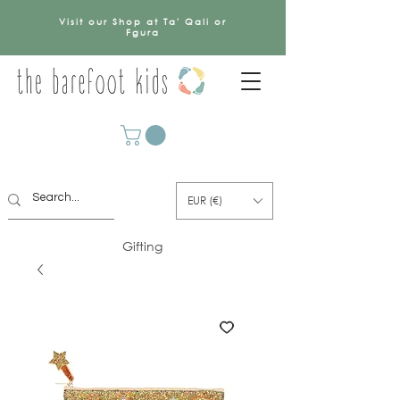
Visit our Shop at Ta' Qali or
Fgura
EUR (€)
Gifting