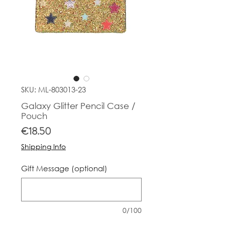
SKU: ML-803013-23
Galaxy Glitter Pencil Case /
Pouch
Price
€18.50
Shipping Info
Gift Message (optional)
0/100