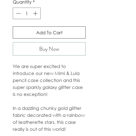
Quantity
*
Add To Cart
Buy Now
We are super excited to
introduce our new Mimi & Lula
pencil case collection and this
super sparkly galaxy glitter case
is no exception!
In a dazzling chunky gold glitter
fabric decorated with a rainbow
of leatherette stars, this case
really is out of this world!