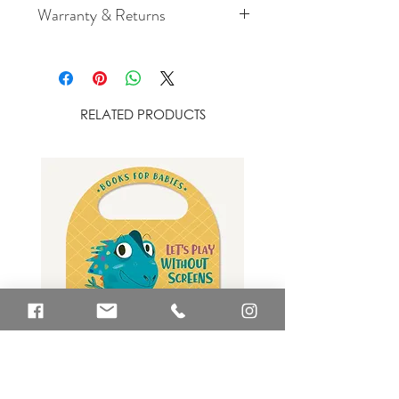
Warranty & Returns
For cancellation and returns
policies please see our Terms &
Conditions.
RELATED PRODUCTS
Let's Play Without Screens Book