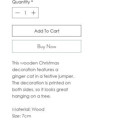
Quantity
*
Add To Cart
Buy Now
This wooden Christmas
decoration features a
ginger cat in a festive jumper.
The decoration is printed on
both sides, so it looks great
hanging on a tree.
Material: Wood
Size: 7cm