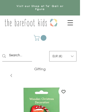
Visit our Shop at Ta' Qali or
Fgura
EUR (€)
Gifting