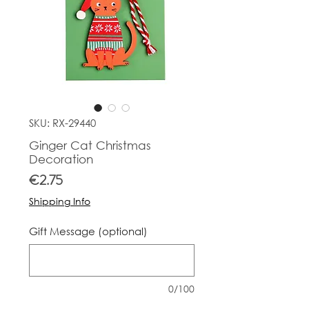
SKU: RX-29440
Ginger Cat Christmas
Decoration
Price
€2.75
Shipping Info
Gift Message (optional)
0/100