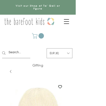
Visit our Shop at Ta' Qali or
Fgura
EUR (€)
Gifting