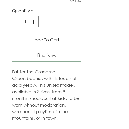
0/100
Quantity
*
Add To Cart
Buy Now
Fall for the Grandma
Green beanie, with its touch of
acid yellow. This unisex model,
available in 3 sizes, from 9
months, should suit all kids. To be
worn without moderation,
whether at playtime, in the
mountains, or in town!