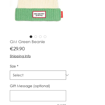
GM Green Beanie
Price
€29.90
Shipping Info
Size
*
Gift Message (optional)