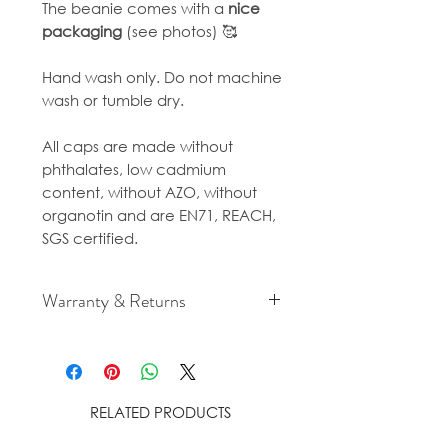
The beanie comes with a
nice
packaging
(see photos) 🥰
Hand wash only. Do not machine
wash or tumble dry.
All caps are made without
phthalates, low cadmium
content, without AZO, without
organotin and are EN71, REACH,
SGS certified.
Warranty & Returns
For cancellation and returns
policies please see our Terms &
Conditions.
RELATED PRODUCTS