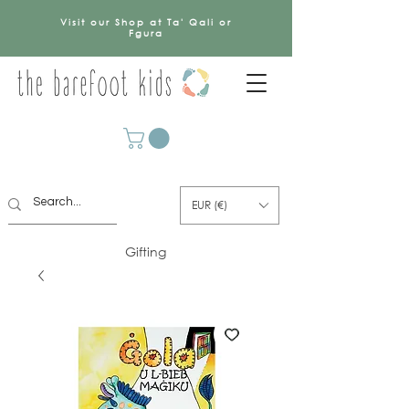
Visit our Shop at Ta' Qali or
Fgura
EUR (€)
Gifting