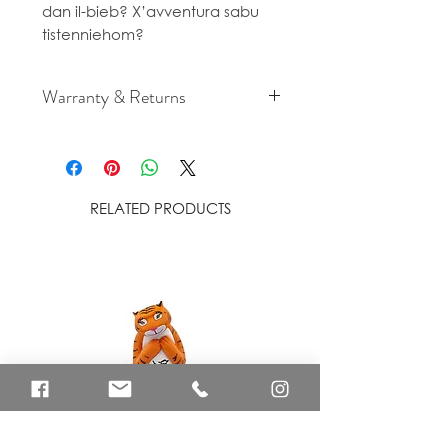
dan il-bieb? X’avventura sabu
tistenniehom?
Warranty & Returns
For cancellation and returns
policies please see our Terms &
Conditions.
RELATED PRODUCTS