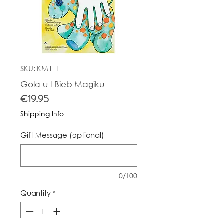
SKU: KM111
Gola u l-Bieb Magiku
Price
€19.95
Shipping Info
Gift Message (optional)
0/100
Quantity
*