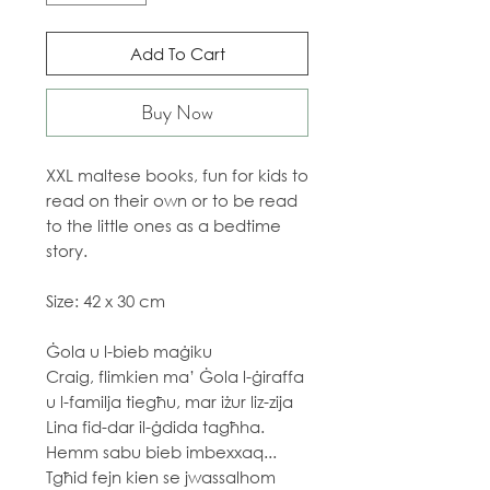
Add To Cart
Buy Now
XXL maltese books, fun for kids to
read on their own or to be read
to the little ones as a bedtime
story.
Size: 42 x 30 cm
Ġola u l-bieb maġiku
Craig, flimkien ma’ Ġola l-ġiraffa
u l-familja tiegħu, mar iżur liz-zija
Lina fid-dar il-ġdida tagħha.
Hemm sabu bieb imbexxaq...
Tgħid fejn kien se jwassalhom