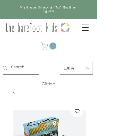
Visit our Shop at Ta' Qali or
Fgura
EUR (€)
Gifting