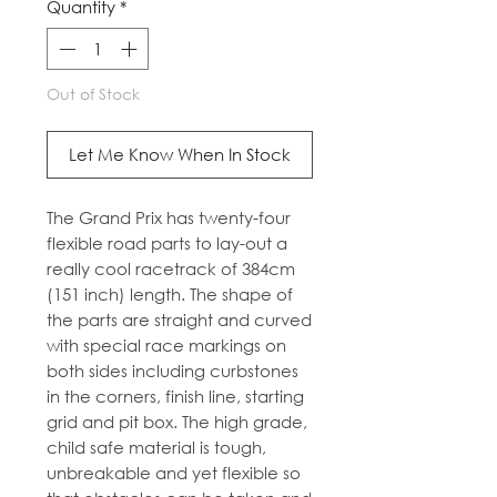
Quantity
*
Out of Stock
Let Me Know When In Stock
The Grand Prix has twenty-four
flexible road parts to lay-out a
really cool racetrack of 384cm
(151 inch) length. The shape of
the parts are straight and curved
with special race markings on
both sides including curbstones
in the corners, finish line, starting
grid and pit box. The high grade,
child safe material is tough,
unbreakable and yet flexible so