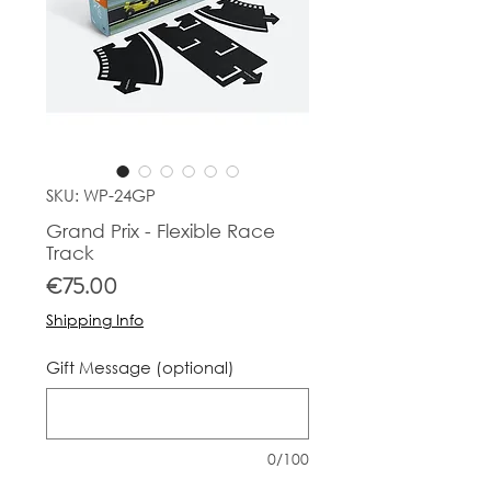
SKU: WP-24GP
Grand Prix - Flexible Race
Track
Price
€75.00
Shipping Info
Gift Message (optional)
0/100