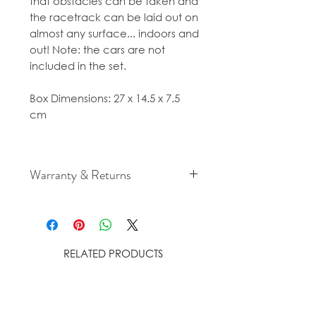
that obstacles can be taken and
the racetrack can be laid out on
almost any surface... indoors and
out! Note: the cars are not
included in the set.
Box Dimensions: 27 x 14.5 x 7.5
cm
Warranty & Returns
For cancellation and returns
policies please see our Terms &
Conditions.
RELATED PRODUCTS