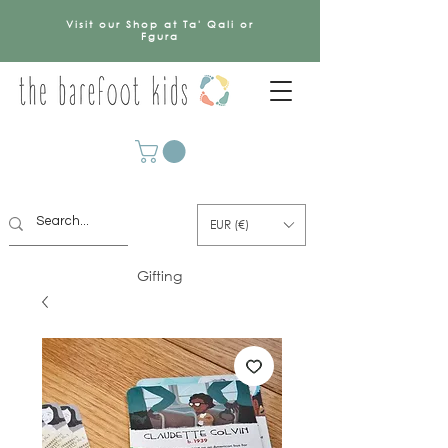
Visit our Shop at Ta' Qali or
Fgura
EUR (€)
Gifting