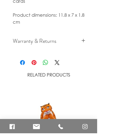
cards
Product dimensions: 11.8 x 7 x 1.8
cm
Warranty & Returns
For cancellation and returns
policies please see our Terms &
Conditions.
RELATED PRODUCTS