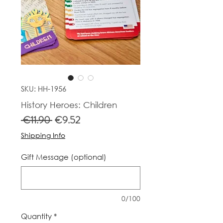
SKU: HH-1956
History Heroes: Children
Regular
Sale
 €11.90 
€9.52
Price
Price
Shipping Info
Gift Message (optional)
0/100
Quantity
*