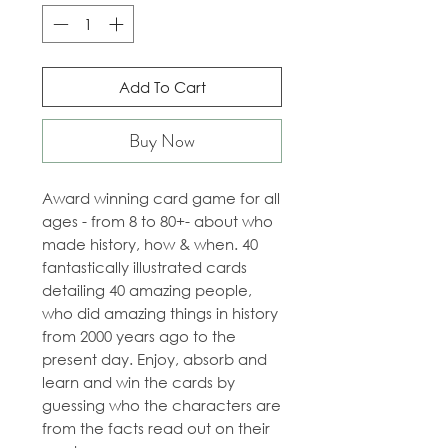
Add To Cart
Buy Now
Award winning card game for all
ages - from 8 to 80+- about who
made history, how & when. 40
fantastically illustrated cards
detailing 40 amazing people,
who did amazing things in history
from 2000 years ago to the
present day. Enjoy, absorb and
learn and win the cards by
guessing who the characters are
from the facts read out on their