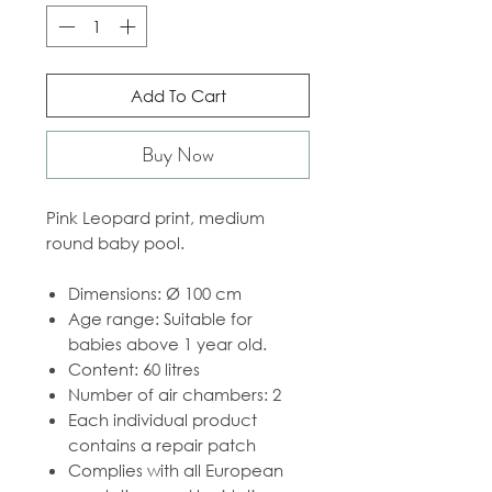
Add To Cart
Buy Now
Pink Leopard print, medium
round baby pool.
Dimensions: Ø 100 cm
Age range: Suitable for
babies above 1 year old.
Content: 60 litres
Number of air chambers: 2
Each individual product
contains a repair patch
Complies with all European