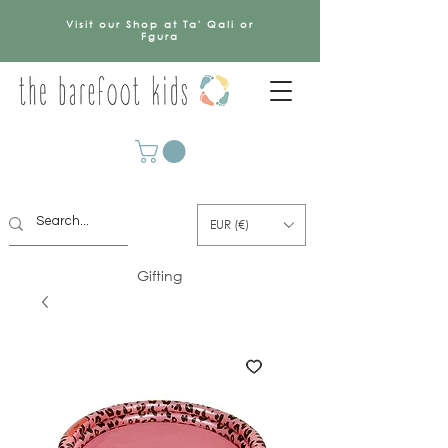
Visit our Shop at Ta' Qali or
Fgura
EUR (€)
Gifting