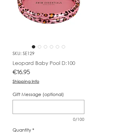
SKU: SE129
Leopard Baby Pool D:100
Price
€16.95
Shipping Info
Gift Message (optional)
0/100
Quantity
*