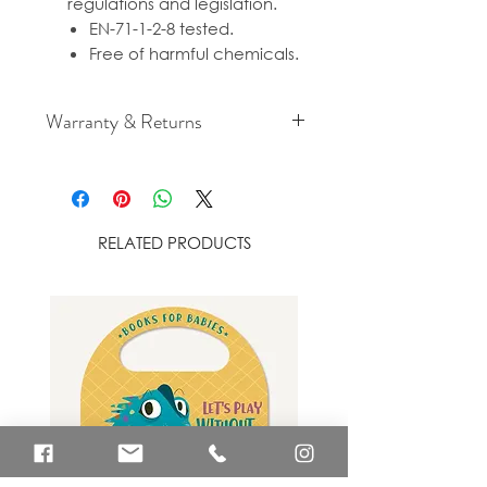
regulations and legislation.
EN-71-1-2-8 tested.
Free of harmful chemicals.
Warranty & Returns
For cancellation and returns
policies please see our Terms &
Conditions.
RELATED PRODUCTS