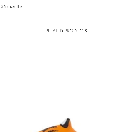
r 36 months
RELATED PRODUCTS