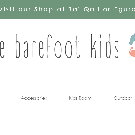
Visit our Shop at Ta' Qali or Fgur
Accessories
Kids Room
Outdoor