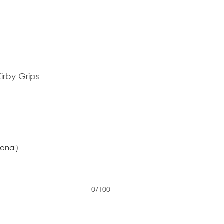
irby Grips
ional)
0/100