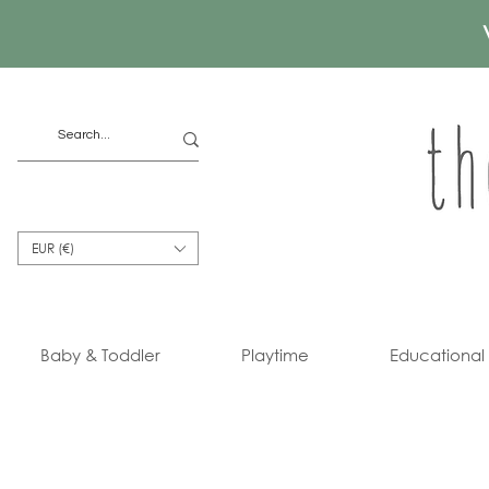
EUR (€)
Baby & Toddler
Playtime
Educational