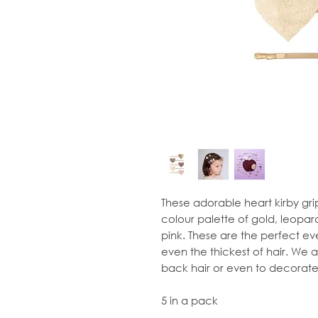
These adorable heart kirby gri
colour palette of gold, leopard
pink. These are the perfect ev
even the thickest of hair. We 
back hair or even to decorate 
5 in a pack