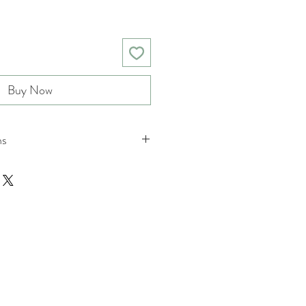
Buy Now
ns
nd returns policies please see
ions.