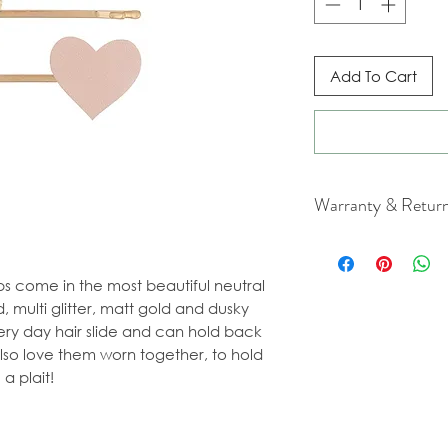
Add To Cart
Warranty & Retur
For cancellation a
our Terms & Condit
ps come in the most beautiful neutral
, multi glitter, matt gold and dusky
ery day hair slide and can hold back
also love them worn together, to hold
a plait!