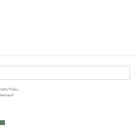
Data Policy
tatement