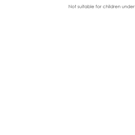
Not suitable for children unde