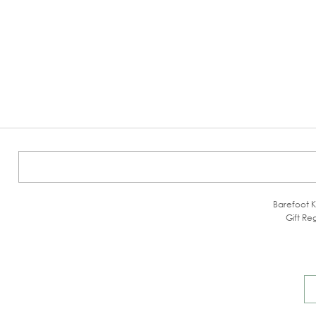
Barefoot K
Gift Reg