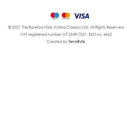
© 2021 The Barefoot Kids (Mdina Classics Ltd). All Rights Reserved.
VAT registered number MT 2348-7031. EXO no. 4662
Created by
TerraByte
.