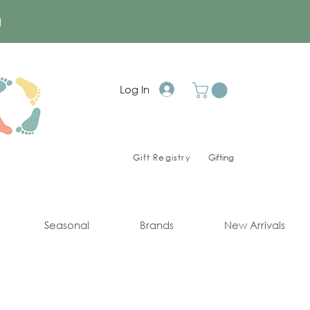
a
Log In
Gift Registry
Gifting
Seasonal
Brands
New Arrivals