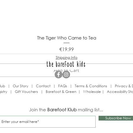
The Tiger Who Came to Tea
Price
€19.99
Shipping Info
the barefoot kids
Add to Cart
lub
|
Our Story
|
Contact
|
FAQs
|
Terms & Conditions
|
Privacy & 
istry
|
Gift Vouchers
|
Barefoot & Green
|
Wholesale
|
Accessibility S
Join the
Barefoot Klub
mailing list...
Subscribe Now