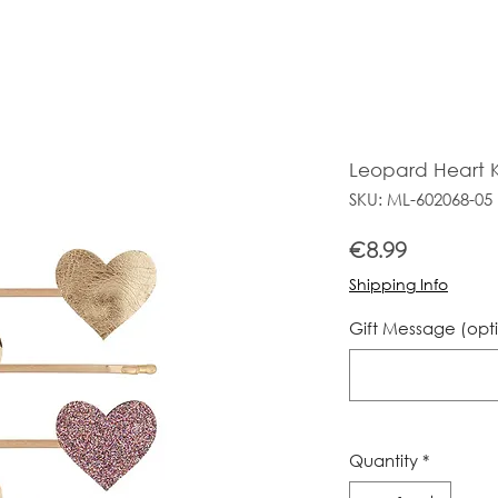
Leopard Heart K
SKU: ML-602068-05
Price
€8.99
Shipping Info
Gift Message (opt
Quantity
*