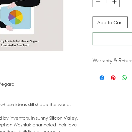
Add To Cart
Warranty & Retur
For cancellation a
our Terms & Condit
 Vegara
whose ideas still shape the world.
by inventors, in sunny Silicon Valley,
Stephen Wozniak channeled their love
entions, building a successful