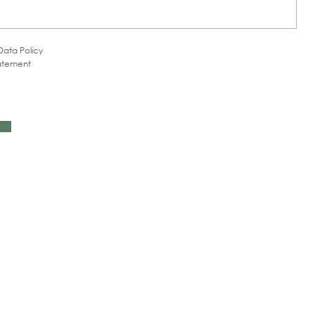
Data Policy
tatement