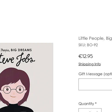
Little People, B
SKU: BO-92
Price
€12.95
Shipping Info
Gift Message (opt
Quantity
*