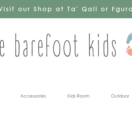
Visit our Shop at Ta' Qali or Fgur
Accessories
Kids Room
Outdoor