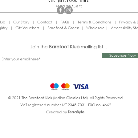
the barefoot kids
Add to Cart
lub
|
Our Story
|
Contact
|
FAQs
|
Terms & Conditions
|
Privacy & 
istry
|
Gift Vouchers
|
Barefoot & Green
|
Wholesale
|
Accessibility S
Join the
Barefoot Klub
mailing list...
Subscribe Now
© 2021 The Barefoot Kids (Mdina Classics Ltd). All Rights Reserved.
VAT registered number MT 2348-7031. EXO no. 4662
Created by
TerraByte
.