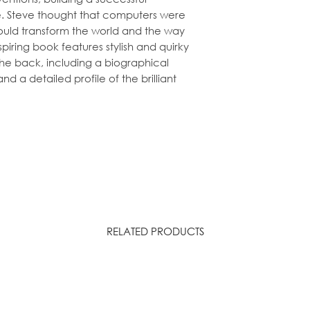
 Steve thought that computers were
would transform the world and the way
spiring book features
stylish and quirky
the back, including a
biographical
and a detailed profile of the brilliant
RELATED PRODUCTS