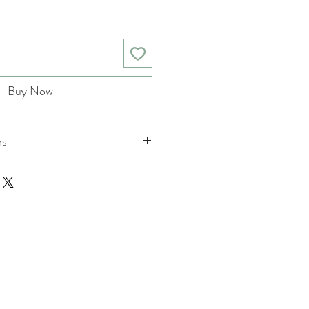
Buy Now
ns
nd returns policies please see
ions.