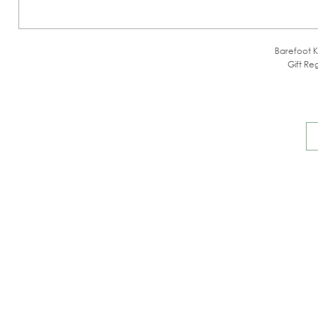
Barefoot K
Gift Reg