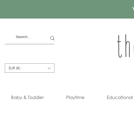
EUR (€)
Baby & Toddler
Playtime
Educational