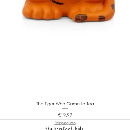
The Tiger Who Came to Tea
Price
€19.99
Shipping Info