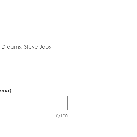
ig Dreams: Steve Jobs
ional)
0/100