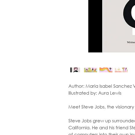
Author:
Maria Isabel Sanchez
Illustrated by:
Aura Lewis
Meet Steve Jobs, the visionary 
Steve Jobs grew up surrounded 
California. He and his friend 
of computers into their own inv