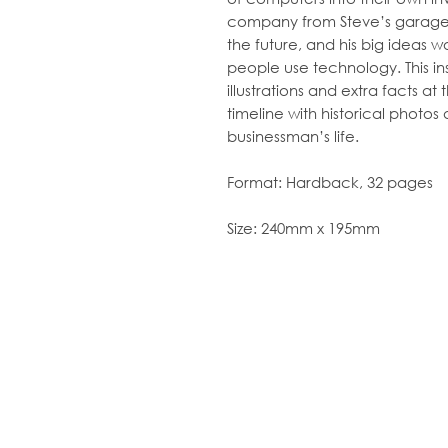
company from Steve’s garage.
the future, and his big ideas 
people use technology. This in
illustrations
and
extra facts at 
timeline
with historical photos 
businessman’s life.
Format:
Hardback, 32 pages
Size:
240mm x 195mm