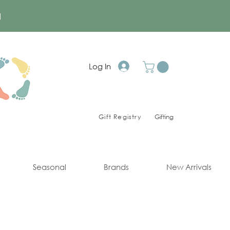
a
Log In
Gift Registry
Gifting
Seasonal
Brands
New Arrivals