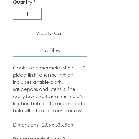
Quantity
*
Add To Cart
Buy Now
Cook like a mermaid with our 10
piece tin kitchen set which
includes a table cloth,
saucepans and utensils. The
carry box also has a mermaid’s
kitchen hob on the underside to
help with the cookery process!
Dimensions : 28.5 x 33 x 9cm