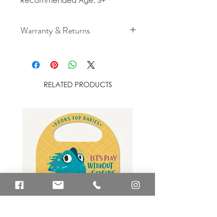
Recommended Age: 3+
Warranty & Returns
For cancellation and returns
policies please see our Terms &
Conditions.
RELATED PRODUCTS