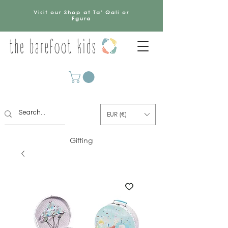
Visit our Shop at Ta' Qali or
Fgura
EUR (€)
Gifting