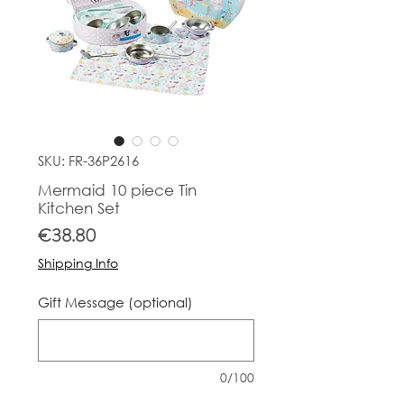
SKU: FR-36P2616
Mermaid 10 piece Tin
Kitchen Set
Price
€38.80
Shipping Info
Gift Message (optional)
0/100