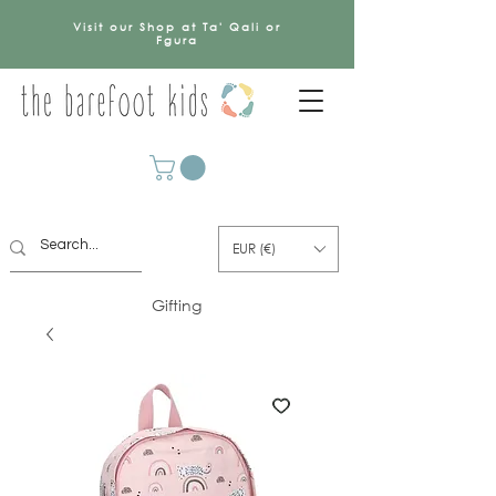
Visit our Shop at Ta' Qali or
Fgura
EUR (€)
Gifting