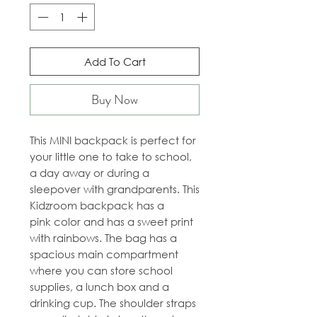
Add To Cart
Buy Now
This MINI backpack is perfect for
your little one to take to school,
a day away or during a
sleepover with grandparents. This
Kidzroom backpack has a
pink color and has a sweet print
with rainbows. The bag has a
spacious main compartment
where you can store school
supplies, a lunch box and a
drinking cup. The shoulder straps