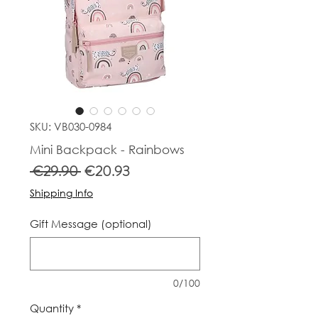
SKU: VB030-0984
Mini Backpack - Rainbows
Regular
Sale
 €29.90 
€20.93
Price
Price
Shipping Info
Gift Message (optional)
0/100
Quantity
*