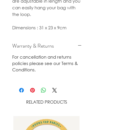
are adjustable in length and you
can easily hang your bag with
the loop.
Dimensions : 31 x 23 x 9cm
Warranty & Returns
For cancellation and returns
policies please see our Terms &
Conditions.
RELATED PRODUCTS