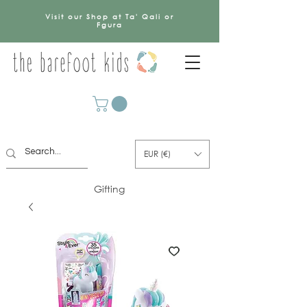
Visit our Shop at Ta' Qali or
Fgura
EUR (€)
Gifting