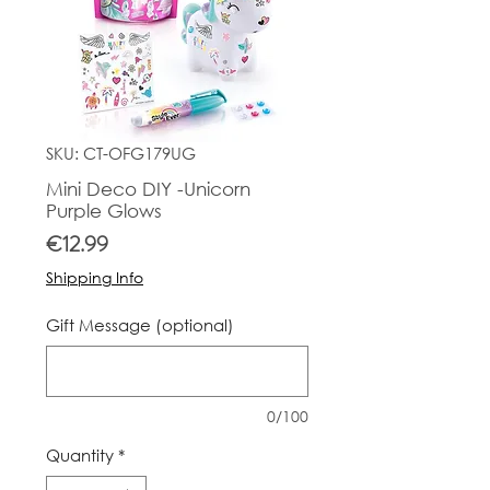
SKU: CT-OFG179UG
Mini Deco DIY -Unicorn
Purple Glows
Price
€12.99
Shipping Info
Gift Message (optional)
0/100
Quantity
*