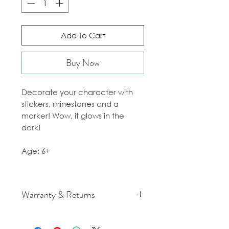
Add To Cart
Buy Now
Decorate your character with
stickers, rhinestones and a
marker! Wow, it glows in the
dark!
Age: 6+
Warranty & Returns
For cancellation and returns
policies please see our Terms &