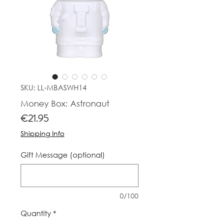
SKU: LL-MBASWH14
Money Box: Astronaut
Price
€21.95
Shipping Info
Gift Message (optional)
0/100
Quantity
*