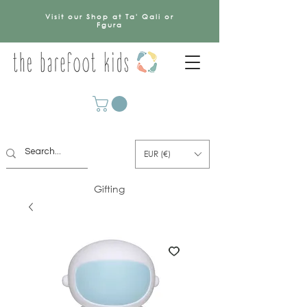
Visit our Shop at Ta' Qali or
Fgura
EUR (€)
Gifting