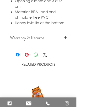
Opening dimensions: 3 x 0.5
cm
Material: BPA, lead and
phthalate free PVC
Handy twist lid at the bottom
Warranty & Returns
For cancellation and returns
policies please see our Terms &
Conditions.
RELATED PRODUCTS