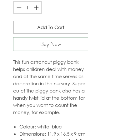
Add To Cart
Buy Now
This fun astronaut piggy bank
helps children deal with money
and at the same time serves as
decoration in the nursery. Super
cute! The piggy bank also has a
handy twist lid at the bottom for
when you want to count the
money, for example.
Colour: white, blue
Dimensions: 11,9 x 16,5 x 9 cm