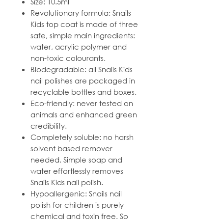
Size: 10.5ml
Revolutionary formula: Snails
Kids top coat is made of three
safe, simple main ingredients:
water, acrylic polymer and
non-toxic colourants.
Biodegradable: all Snails Kids
nail polishes are packaged in
recyclable bottles and boxes.
Eco-friendly: never tested on
animals and enhanced green
credibility.
Completely soluble: no harsh
solvent based remover
needed. Simple soap and
water effortlessly removes
Snails Kids nail polish.
Hypoallergenic: Snails nail
polish for children is purely
chemical and toxin free. So