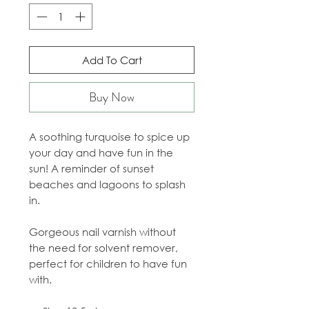
Add To Cart
Buy Now
A soothing turquoise to spice up
your day and have fun in the
sun! A reminder of sunset
beaches and lagoons to splash
in.
Gorgeous nail varnish without
the need for solvent remover,
perfect for children to have fun
with.