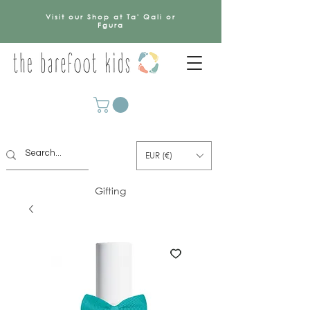
Visit our Shop at Ta' Qali or
Fgura
EUR (€)
Gifting