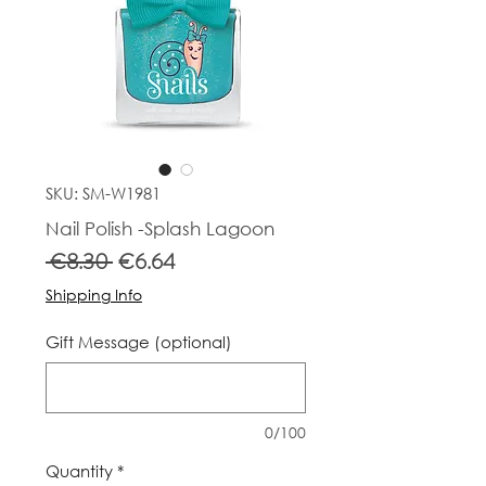
SKU: SM-W1981
Nail Polish -Splash Lagoon
Regular
Sale
 €8.30 
€6.64
Price
Price
Shipping Info
Gift Message (optional)
0/100
Quantity
*