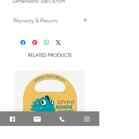
Dimensions: 23x17x7cm
Warranty & Returns
For cancellation and returns
policies please see our Terms &
Conditions.
RELATED PRODUCTS