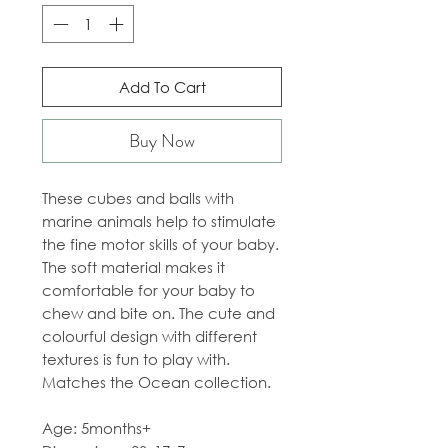
Add To Cart
Buy Now
These cubes and balls with
marine animals help to stimulate
the fine motor skills of your baby.
The soft material makes it
comfortable for your baby to
chew and bite on. The cute and
colourful design with different
textures is fun to play with.
Matches the Ocean collection.
Age: 5months+