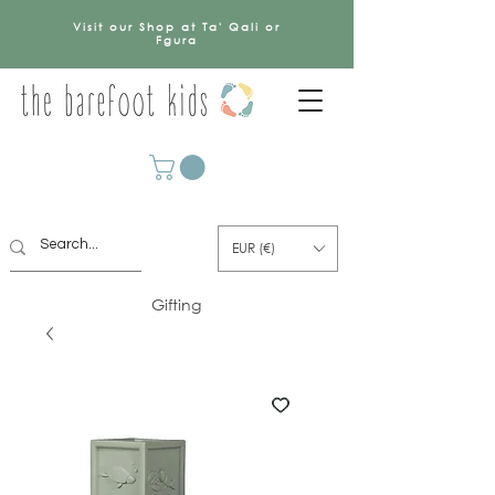
Visit our Shop at Ta' Qali or
Fgura
EUR (€)
Gifting