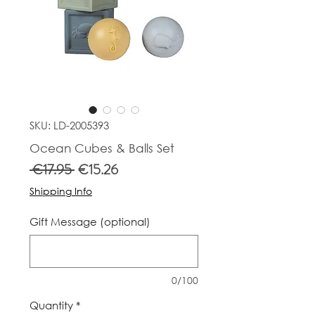
SKU: LD-2005393
Ocean Cubes & Balls Set
Regular
Sale
 €17.95 
€15.26
Price
Price
Shipping Info
Gift Message (optional)
0/100
Quantity
*