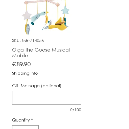
SKU: MR-714056
Olga the Goose Musical
Mobile
Price
€89.90
Shipping Info
Gift Message (optional)
0/100
Quantity
*