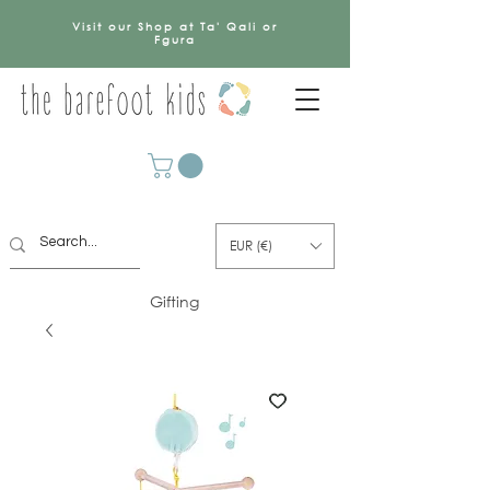
Visit our Shop at Ta' Qali or
Fgura
EUR (€)
Gifting