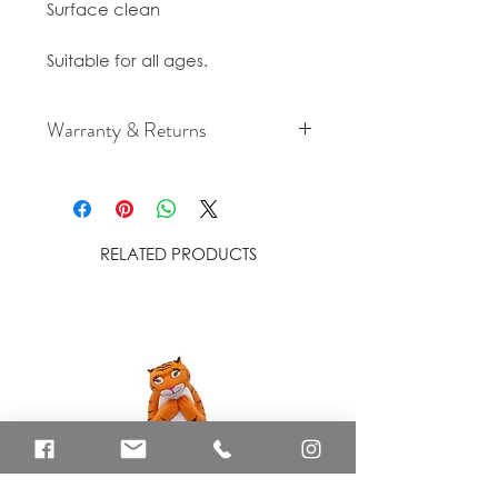
Surface clean
Suitable for all ages.
Warranty & Returns
For cancellation and returns
policies please see our Terms &
Conditions.
RELATED PRODUCTS