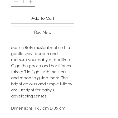
Add To Cart
Buy Now
Moulin Roty musical mobile is a
gentle way to sooth and
reassure your baby at bedtime.
Olga the goose and her friends
take off in flight with the stars
and moon to guide them. The
bright colours and simple lullaby
are just right for baby's
developing senses.
Dimensions H 65 cm D 35 cm