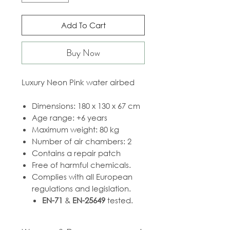
Add To Cart
Buy Now
Luxury Neon Pink water airbed
Dimensions: 180 x 130 x 67 cm
Age range: +6 years
Maximum weight: 80 kg
Number of air chambers: 2
Contains a repair patch
Free of harmful chemicals.
Complies with all European
regulations and legislation.
EN-71
&
EN-25649
tested.