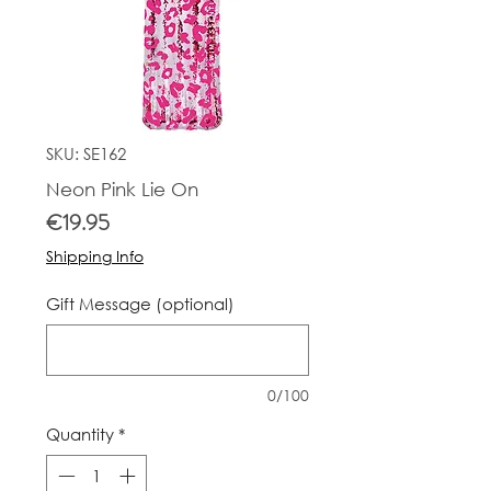
SKU: SE162
Neon Pink Lie On
Price
€19.95
Shipping Info
Gift Message (optional)
0/100
Quantity
*