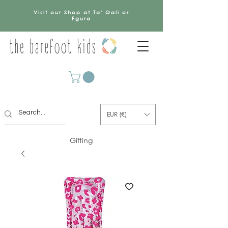
Visit our Shop at Ta' Qali or
Fgura
EUR (€)
Gifting