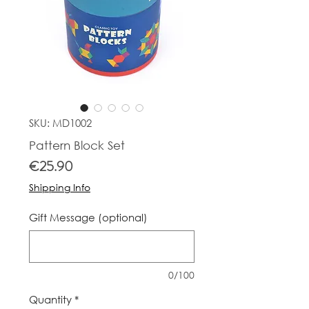
SKU: MD1002
Pattern Block Set
Price
€25.90
Shipping Info
Gift Message (optional)
0/100
Quantity
*