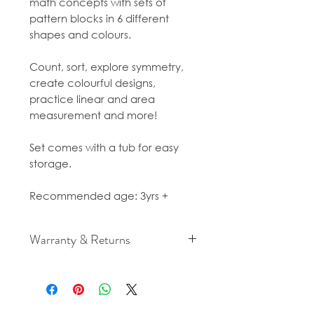
math concepts with sets of
pattern blocks in 6 different
shapes and colours.
Count, sort, explore symmetry,
create colourful designs,
practice linear and area
measurement and more!
Set comes with a tub for easy
storage.
Recommended age: 3yrs +
Warranty & Returns
For cancellation and returns
policies please see our Terms &
Conditions.