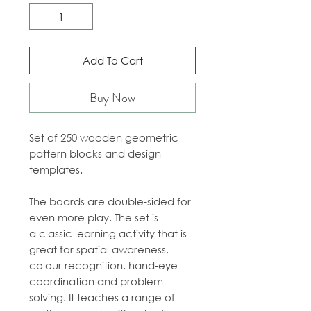
Add To Cart
Buy Now
Set of 250 wooden geometric
pattern blocks and design
templates.
The boards are double-sided for
even more play. The set is
a classic learning activity that is
great for spatial awareness,
colour recognition, hand-eye
coordination and problem
solving. It teaches a range of