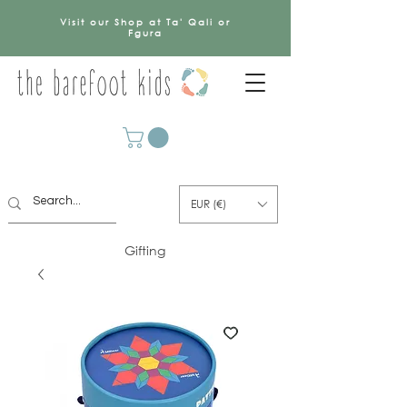
Visit our Shop at Ta' Qali or
Fgura
EUR (€)
Gifting