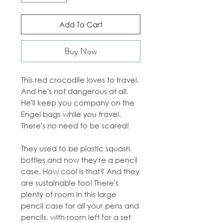
Add To Cart
Buy Now
This red crocodile loves to travel.
And he's not dangerous at all.
He'll keep you company on the
Engel bags while you travel.
There's no need to be scared!
They used to be plastic squash
bottles and now they're a pencil
case. How cool is that? And they
are sustainable too! There's
plenty of room in this large
pencil case for all your pens and
pencils, with room left for a set