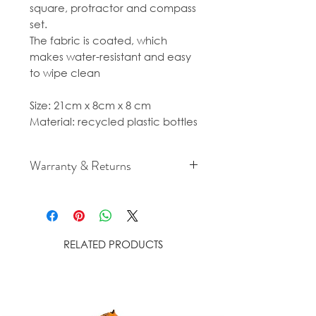
square, protractor and compass
set.
The fabric is coated, which
makes water-resistant and easy
to wipe clean
Size: 21cm x 8cm x 8 cm
Material: recycled plastic bottles
Warranty & Returns
For cancellation and returns
policies please see our Terms &
Conditions.
RELATED PRODUCTS