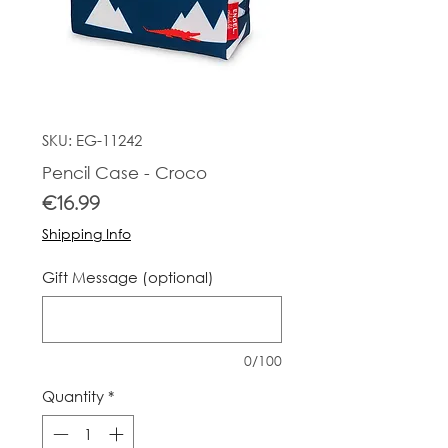
SKU: EG-11242
Pencil Case - Croco
Price
€16.99
Shipping Info
Gift Message (optional)
0/100
Quantity
*