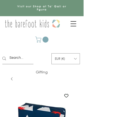
Visit our Shop at Ta' Qali or
Fgura
EUR (€)
Gifting