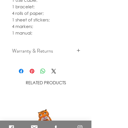
1 USB cable;
1 bracelet;
4 rolls of paper;
1 sheet of stickers;
4 markers;
1 manual;
Warranty & Returns
For cancellation and returns
policies please see our Terms &
Conditions.
RELATED PRODUCTS