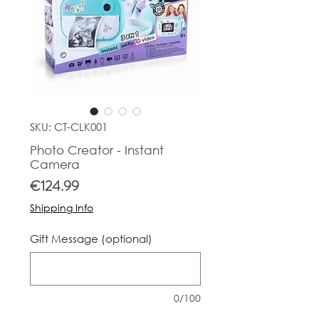
SKU: CT-CLK001
Photo Creator - Instant
Camera
Price
€124.99
Shipping Info
Gift Message (optional)
0/100