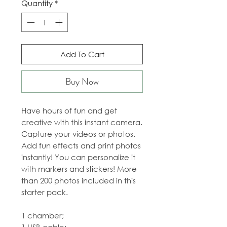
Quantity
*
Add To Cart
Buy Now
Have hours of fun and get
creative with this instant camera.
Capture your videos or photos.
Add fun effects and print photos
instantly! You can personalize it
with markers and stickers! More
than 200 photos included in this
starter pack.
1 chamber;