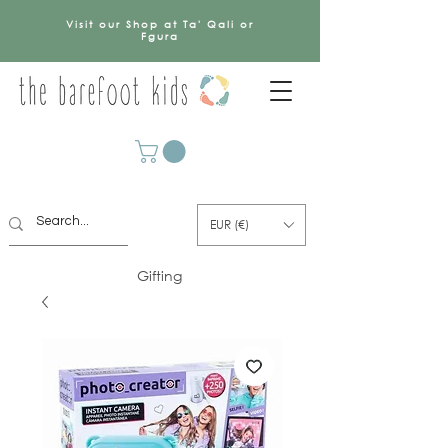
Visit our Shop at Ta' Qali or
Fgura
EUR (€)
Gifting