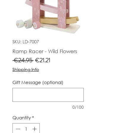
SKU: LD-7007
Ramp Racer - Wild Flowers
Regular
Sale
 €24.95 
€21.21
Price
Price
Shipping Info
Gift Message (optional)
0/100
Quantity
*