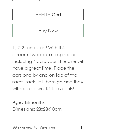
Add To Cart
Buy Now
1, 2, 3, and start! With this
cheerful wooden ramp racer
including 4 cars your little one will
have a great time. Place the
cars one by one on top of the
race track, let them go and they
will race down. Kids love this!
Age: 18months+
Dimesions: 28x28x10cm
Warranty & Returns