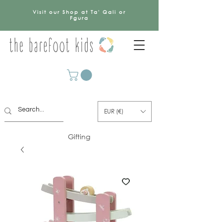
Visit our Shop at Ta' Qali or
Fgura
EUR (€)
Gifting