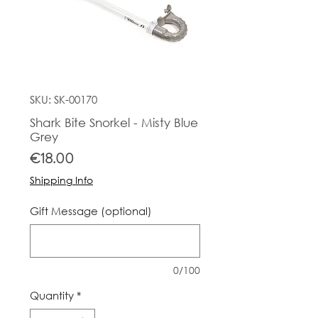
SKU: SK-00170
Shark Bite Snorkel - Misty Blue
Grey
Price
€18.00
Shipping Info
Gift Message (optional)
0/100
Quantity
*