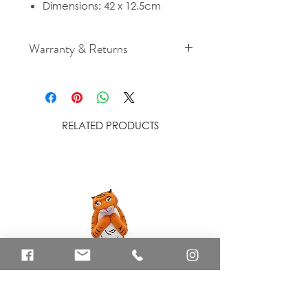
Dimensions: 42 x 12.5cm
Warranty & Returns
For cancellation and returns
policies please see our Terms &
Conditions
RELATED PRODUCTS