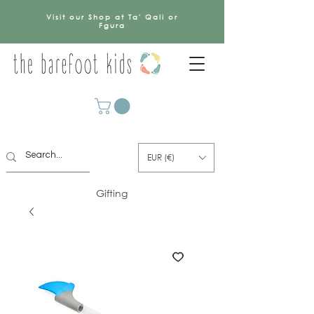
Visit our Shop at Ta' Qali or
Fgura
EUR (€)
Gifting