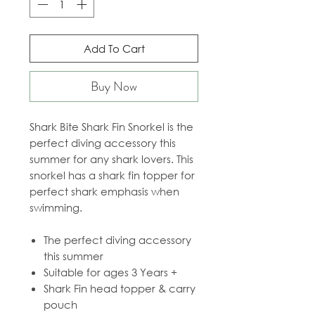
Add To Cart
Buy Now
Shark Bite Shark Fin Snorkel is the
perfect diving accessory this
summer for any shark lovers. This
snorkel has a shark fin topper for
perfect shark emphasis when
swimming.
The perfect diving accessory
this summer
Suitable for ages 3 Years +
Shark Fin head topper & carry
pouch