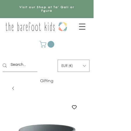
Visit our Shop at Ta' Qali or
Fgura
EUR (€)
Gifting