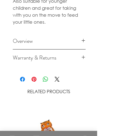
Also suitable for younger
children and great for taking
with you on the move to feed
your little ones.
Overview
Made from food-grade
Warranty & Returns
silicone.
For cancellation and returns
Hand wash in warm, soapy
policies please see our Terms &
water before use. Use on a
Conditions.
smooth, dry and clean
RELATED PRODUCTS
surface to ensure suction.