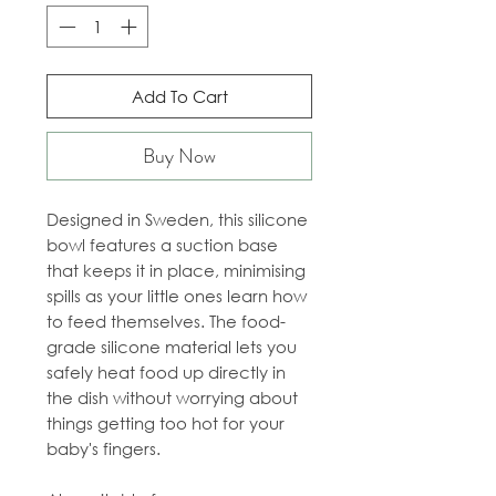
Add To Cart
Buy Now
Designed in Sweden, this silicone
bowl features a suction base
that keeps it in place, minimising
spills as your little ones learn how
to feed themselves. The food-
grade silicone material lets you
safely heat food up directly in
the dish without worrying about
things getting too hot for your
baby's fingers.