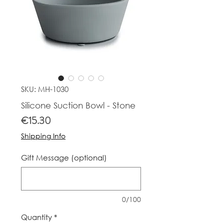
SKU: MH-1030
Silicone Suction Bowl - Stone
Price
€15.30
Shipping Info
Gift Message (optional)
0/100
Quantity
*