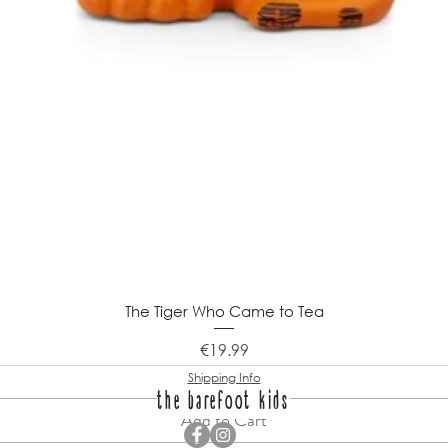
The Tiger Who Came to Tea
Price
€19.99
Shipping Info
the barefoot kids
Add to Cart