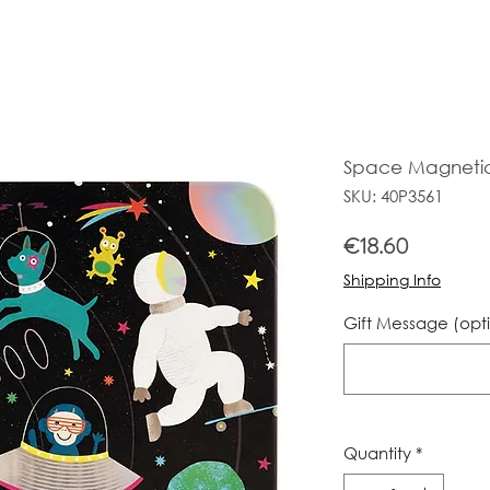
Space Magneti
SKU: 40P3561
Price
€18.60
Shipping Info
Gift Message (opt
Quantity
*