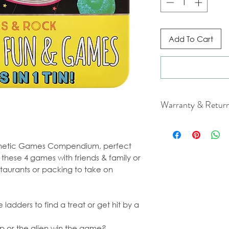
Add To Cart
Warranty & Retur
For cancellation a
our Terms & Condit
gnetic Games Compendium, perfect
 these 4 games with friends & family or
staurants or packing to take on
ladders to find a treat or get hit by a
hip or the alien win the game?