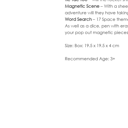
Magnetic Scene
– With a shee
adventure will they have taki
Word Search
– 17 Space theme
As well as a dice, pen with era
your pop out magnetic pieces
Size: Box: 19.5 x 19.5 x 4 cm
Recommended Age: 3+