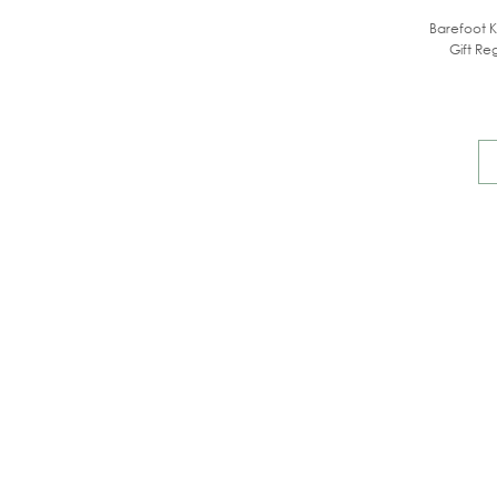
Barefoot K
Gift Reg