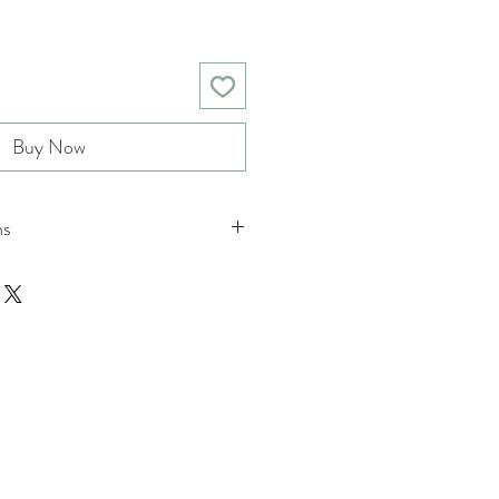
Buy Now
ns
nd returns policies please see
ions.