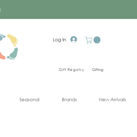
a
Log In
Gift Registry
Gifting
Seasonal
Brands
New Arrivals