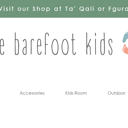
Visit our Shop at Ta' Qali or Fgur
Accessories
Kids Room
Outdoor