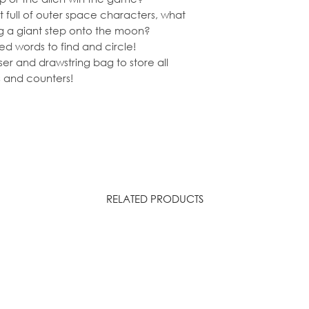
t full of outer space characters, what
ng a giant step onto the moon?
d words to find and circle!
ser and drawstring bag to store all
 and counters!
RELATED PRODUCTS