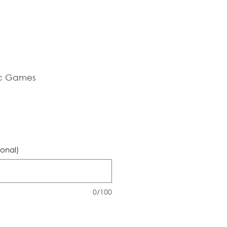
c Games
ional)
0/100