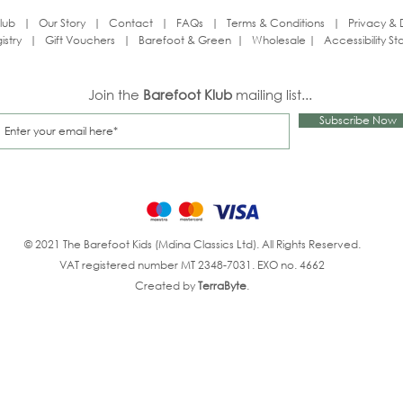
lub
|
Our Story
|
Contact
|
FAQs
|
Terms & Conditions
|
Privacy & 
istry
|
Gift Vouchers
|
Barefoot & Green
|
Wholesale
|
Accessibility S
Join the
Barefoot Klub
mailing list...
Subscribe Now
© 2021 The Barefoot Kids (Mdina Classics Ltd). All Rights Reserved.
VAT registered number MT 2348-7031. EXO no. 4662
Created by
TerraByte
.