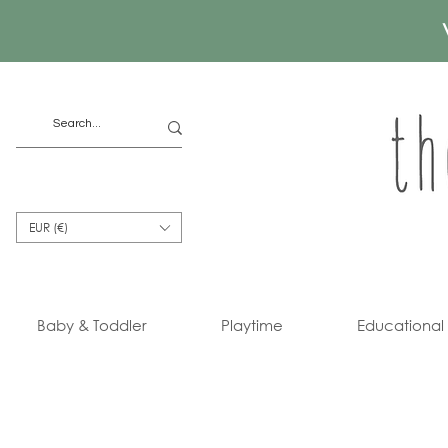
EUR (€)
Baby & Toddler
Playtime
Educational