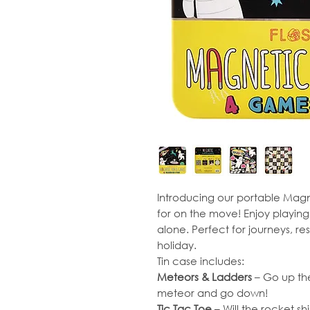
Introducing our portable Ma
for on the move! Enjoy playing
alone. Perfect for journeys, re
holiday.
Tin case includes:
Meteors & Ladders
– Go up the 
meteor and go down!
Tic Tac Toe
– Will the rocket s