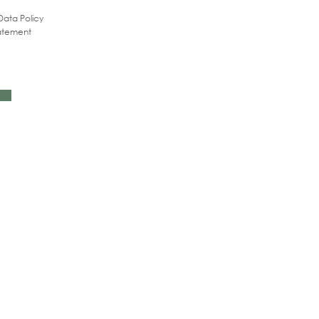
Data Policy
tatement