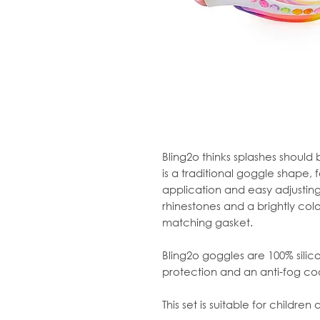
Bling2o thinks splashes should
is a traditional goggle shape, 
application and easy adjusting. 
rhinestones and a brightly col
matching gasket.
Bling2o goggles are 100% sili
protection and an anti-fog co
This set is suitable for children