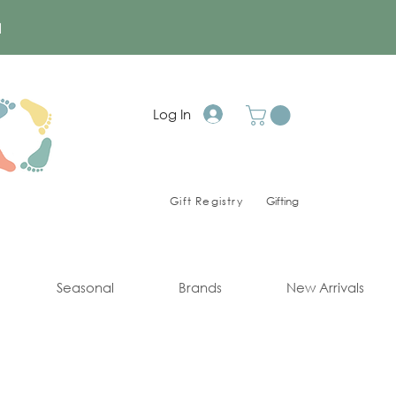
a
Log In
Gift Registry
Gifting
Seasonal
Brands
New Arrivals