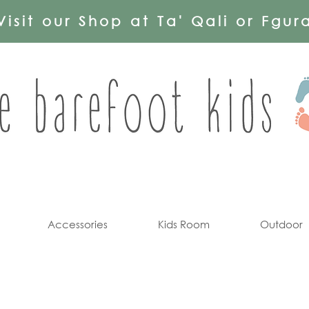
Visit our Shop at Ta' Qali or Fgur
Accessories
Kids Room
Outdoor