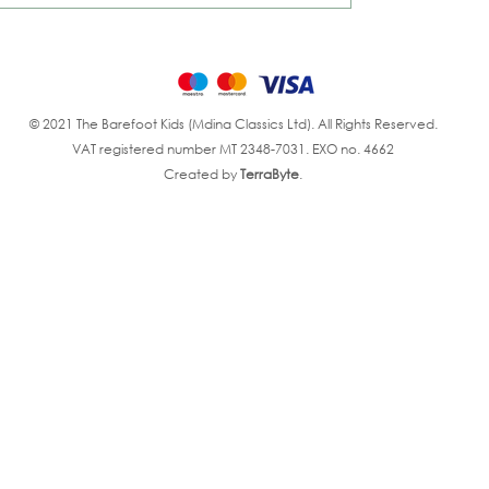
© 2021 The Barefoot Kids (Mdina Classics Ltd). All Rights Reserved.
VAT registered number MT 2348-7031. EXO no. 4662
Created by
TerraByte
.