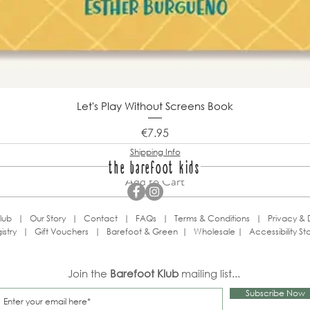
Let's Play Without Screens Book
Price
€7.95
Shipping Info
the barefoot kids
Add to Cart
lub
|
Our Story
|
Contact
|
FAQs
|
Terms & Conditions
|
Privacy & 
istry
|
Gift Vouchers
|
Barefoot & Green
|
Wholesale
|
Accessibility S
Join the
Barefoot Klub
mailing list...
Subscribe Now