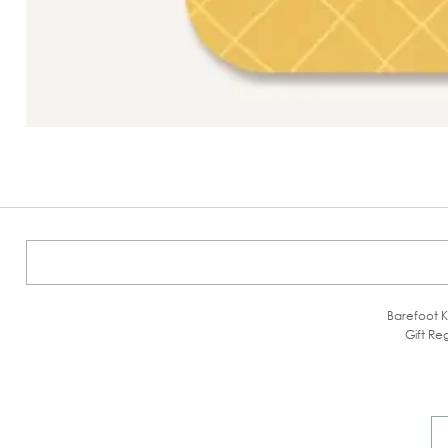
Barefoot K
Gift Reg