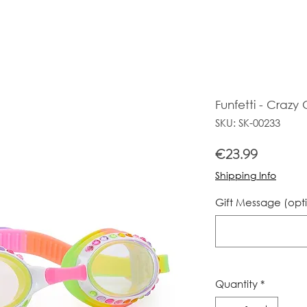
Funfetti - Crazy
SKU: SK-00233
Price
€23.99
Shipping Info
Gift Message (opt
Quantity
*