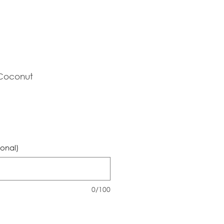
 Coconut
ional)
0/100