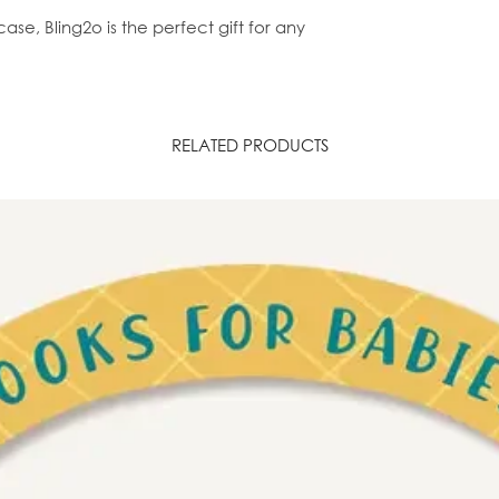
ase, Bling2o is the perfect gift for any
RELATED PRODUCTS