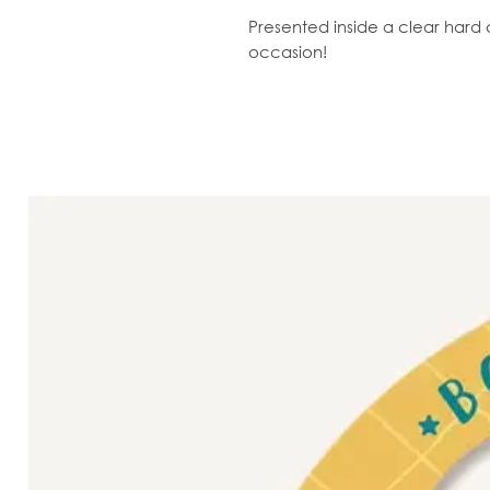
Presented inside a clear hard c
occasion!