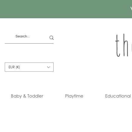
EUR (€)
Baby & Toddler
Playtime
Educational