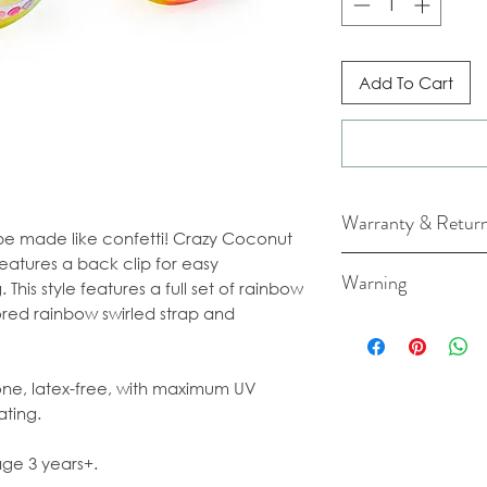
Add To Cart
Warranty & Retur
 be made like confetti! Crazy Coconut
features a back clip for easy
For cancellation a
Warning
This style features a full set of rainbow
our Terms & Condi
ored rainbow swirled strap and
Long term exposure
fading and damage
cone, latex-free, with maximum UV
ating.
 age 3 years+.