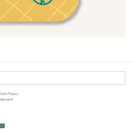
Data Policy
tatement