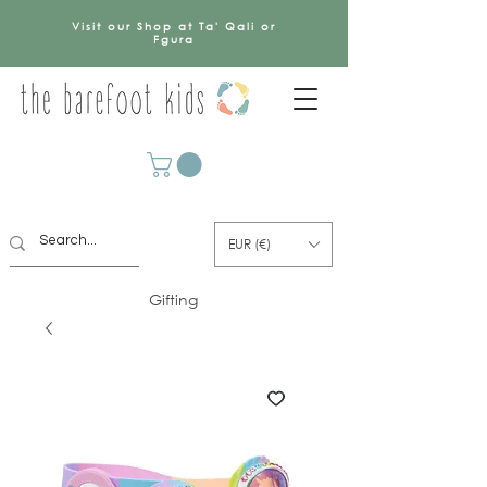
Visit our Shop at Ta' Qali or
Fgura
EUR (€)
Gifting