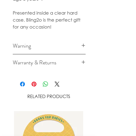
Presented inside a clear hard
case, Bling2o is the perfect gift
for any occasion!
Warning
Long term exposure to direct
Warranty & Returns
sunlight will cause fading and
damage to your Bling2o
For cancellation and returns
Googles.
policies please see our Terms &
Conditions
RELATED PRODUCTS