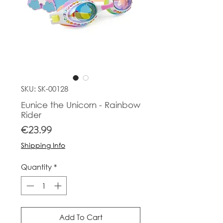
SKU: SK-00128
Eunice the Unicorn - Rainbow
Rider
Price
€23.99
Shipping Info
Quantity
*
Add To Cart