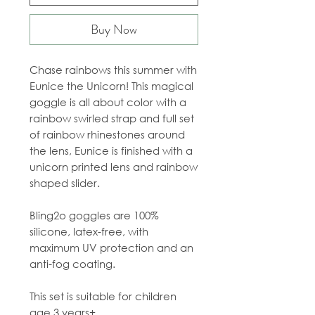
Buy Now
Chase rainbows this summer with
Eunice the Unicorn! This magical
goggle is all about color with a
rainbow swirled strap and full set
of rainbow rhinestones around
the lens, Eunice is finished with a
unicorn printed lens and rainbow
shaped slider.
Bling2o goggles are 100%
silicone, latex-free, with
maximum UV protection and an
anti-fog coating.
This set is suitable for children
age 3 years+.