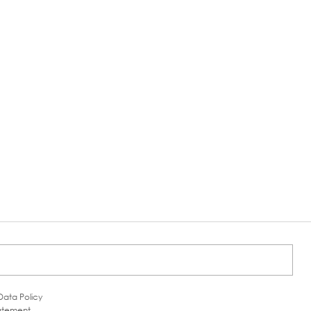
Data Policy
tatement