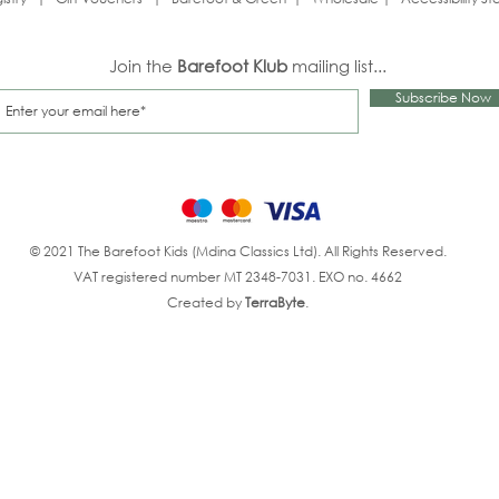
Join the
Barefoot Klub
mailing list...
Subscribe Now
© 2021 The Barefoot Kids (Mdina Classics Ltd). All Rights Reserved.
VAT registered number MT 2348-7031. EXO no. 4662
Created by
TerraByte
.