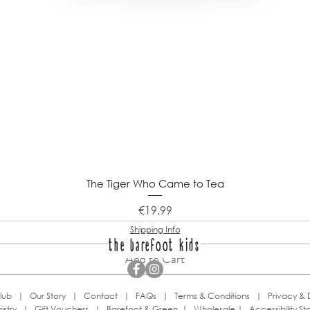
The Tiger Who Came to Tea
Price
€19.99
Shipping Info
the barefoot kids
Add to Cart
lub
|
Our Story
|
Contact
|
FAQs
|
Terms & Conditions
|
Privacy & 
istry
|
Gift Vouchers
|
Barefoot & Green
|
Wholesale
|
Accessibility S