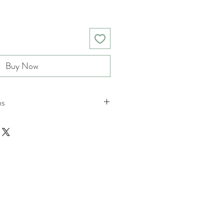
Buy Now
ns
nd returns policies please see
tions