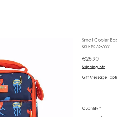
Small Cooler Ba
SKU: PS-8260001
Price
€26.90
Shipping Info
Gift Message (opt
Quantity
*