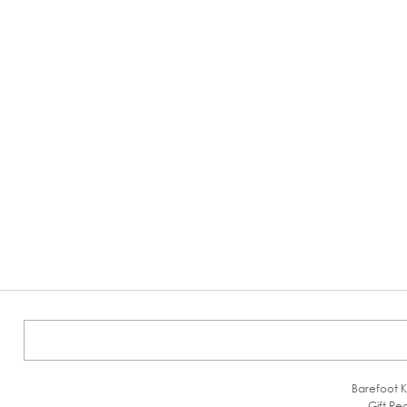
Barefoot K
Gift Reg