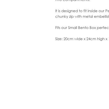
It is designed to fit inside ou
chunky zip with metal embelli
Fits our Small Bento Box perfect
Size: 20cm wide x 24cm high 