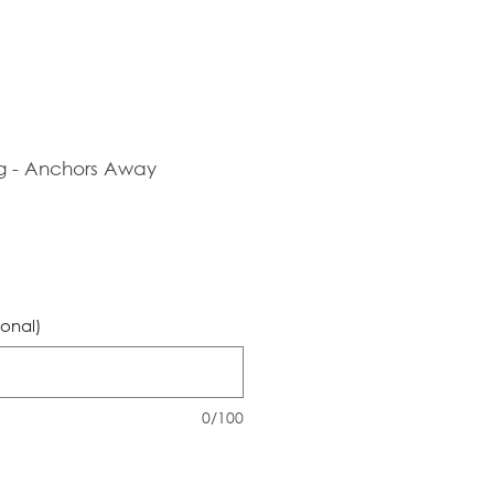
g - Anchors Away
ional)
0/100