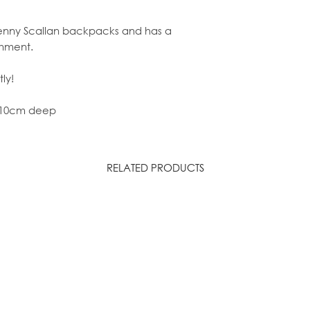
r Penny Scallan backpacks and has a
shment.
ly!
x 10cm deep
RELATED PRODUCTS