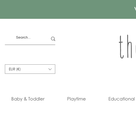
EUR (€)
Baby & Toddler
Playtime
Educational