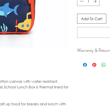
Add To Cart
Warranty & Retur
For cancellation a
our Terms & Condi
tton canvas with water resistant,
is School Lunch Box is thermal lined for
lit up food for breaks and lunch with