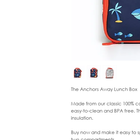
The Anchors Away Lunch Box
Made from our classic 100% co
easy-to-clean and BPA free. Th
insulation.
Buy now and make it easy to sp
two compartments.