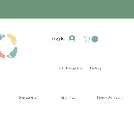
a
Log In
Gift Registry
Gifting
Seasonal
Brands
New Arrivals