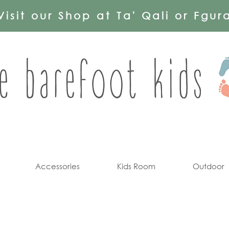
Visit our Shop at Ta' Qali or Fgur
Accessories
Kids Room
Outdoor