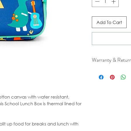
Add To Cart
Warranty & Retur
For cancellation a
our Terms & Condi
tton canvas with water resistant,
is School Lunch Box is thermal lined for
lit up food for breaks and lunch with