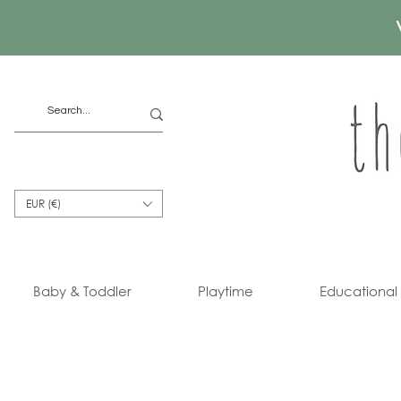
EUR (€)
Baby & Toddler
Playtime
Educational