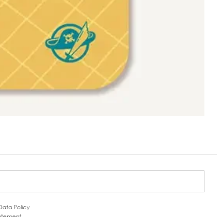
Data Policy
tatement