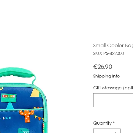
Small Cooler Ba
SKU: PS-8220001
Price
€26.90
Shipping Info
Gift Message (opt
Quantity
*