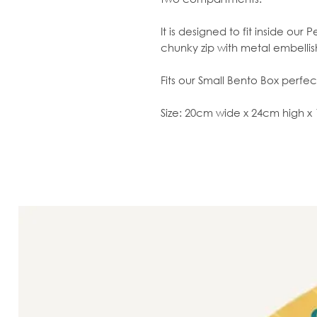
It is designed to fit inside ou
chunky zip with metal embelli
Fits our Small Bento Box perfect
Size: 20cm wide x 24cm high 