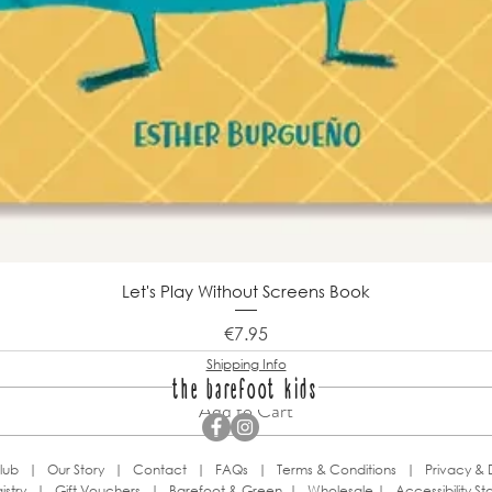
Let's Play Without Screens Book
Price
€7.95
Shipping Info
the barefoot kids
Add to Cart
lub
|
Our Story
|
Contact
|
FAQs
|
Terms & Conditions
|
Privacy & 
istry
|
Gift Vouchers
|
Barefoot & Green
|
Wholesale
|
Accessibility S