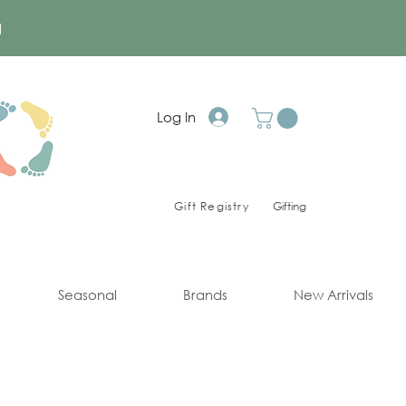
a
Log In
Gift Registry
Gifting
Seasonal
Brands
New Arrivals