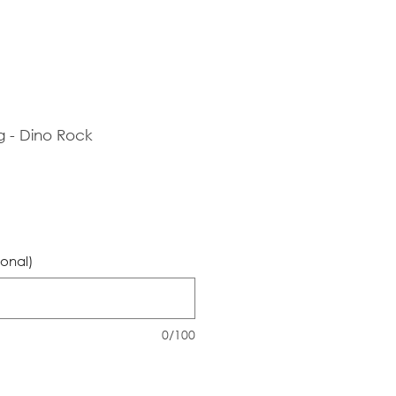
g - Dino Rock
ional)
0/100