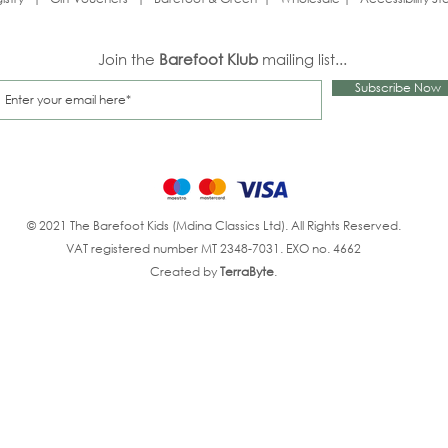
Join the
Barefoot Klub
mailing list...
Subscribe Now
© 2021 The Barefoot Kids (Mdina Classics Ltd). All Rights Reserved.
VAT registered number MT 2348-7031. EXO no. 4662
Created by
TerraByte
.