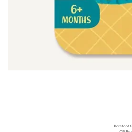
Barefoot K
Gift Reg