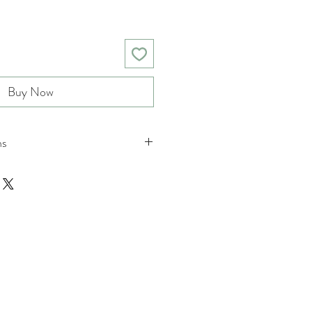
Buy Now
ns
nd returns policies please see
tions