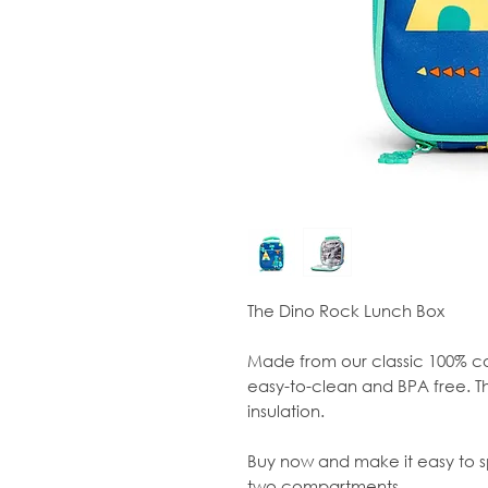
The Dino Rock Lunch Box
Made from our classic 100% co
easy-to-clean and BPA free. Th
insulation.
Buy now and make it easy to sp
two compartments.