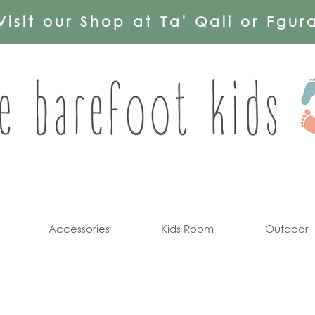
Visit our Shop at Ta' Qali or Fgur
Accessories
Kids Room
Outdoor