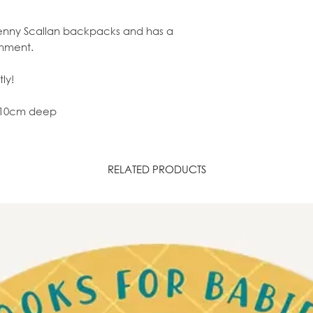
r Penny Scallan backpacks and has a
shment.
ly!
x 10cm deep
RELATED PRODUCTS