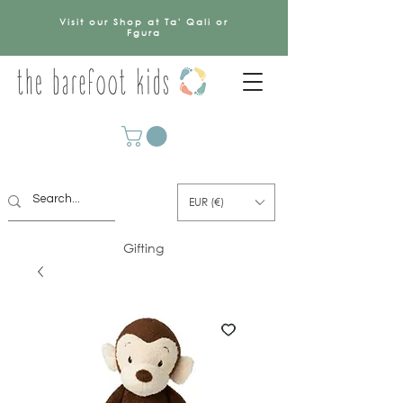
Visit our Shop at Ta' Qali or
Fgura
EUR (€)
Gifting