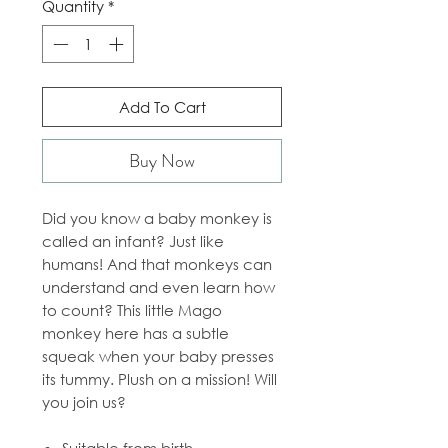
Quantity
*
Add To Cart
Buy Now
Did you know a baby monkey is
called an infant? Just like
humans! And that monkeys can
understand and even learn how
to count? This little Mago
monkey here has a subtle
squeak when your baby presses
its tummy. Plush on a mission! Will
you join us?