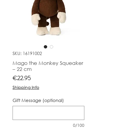
SKU: 16191002
Mago the Monkey Squeaker
– 22 cm
Price
€22.95
Shipping Info
Gift Message (optional)
0/100