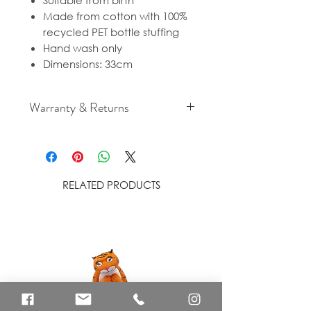
Suitable from birth
Made from cotton with 100%
recycled PET bottle stuffing
Hand wash only
Dimensions: 33cm
Warranty & Returns
For cancellation and returns
policies please see our Terms &
Conditions.
RELATED PRODUCTS