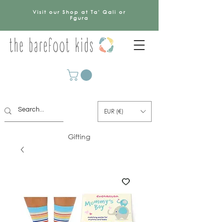
Visit our Shop at Ta' Qali or
Fgura
EUR (€)
Gifting