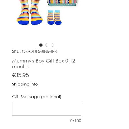
SKU: OS-ODDMINIME3
Mummy's Boy Gift Box 0-12
months
Price
€15.95
Shipping Info
Gift Message (optional)
0/100