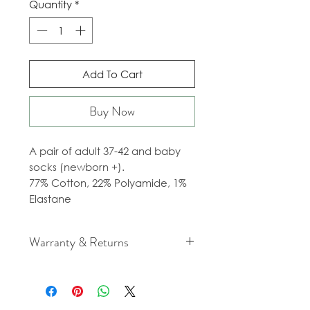
Quantity
*
Add To Cart
Buy Now
A pair of adult 37-42 and baby
socks (newborn +).
77% Cotton, 22% Polyamide, 1%
Elastane
Warranty & Returns
For cancellation and returns
policies please see our Terms &
Conditions.