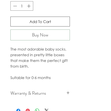
Add To Cart
Buy Now
The most adorable baby socks,
presented in pretty little boxes
that make them the perfect gift
from birth.
Suitable for 0-6 months
Warranty & Returns
For cancellation and returns
policies please see our Terms &