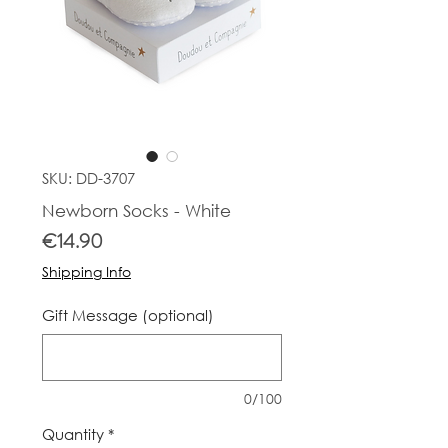
SKU: DD-3707
Newborn Socks - White
Price
€14.90
Shipping Info
Gift Message (optional)
0/100
Quantity
*