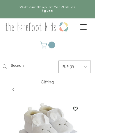
Visit our Shop at Ta' Qali or
Fgura
EUR (€)
Gifting