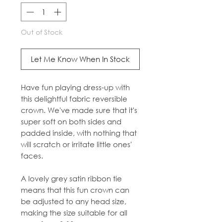
Out of Stock
Let Me Know When In Stock
Have fun playing dress-up with
this delightful fabric reversible
crown. We've made sure that it's
super soft on both sides and
padded inside, with nothing that
will scratch or irritate little ones'
faces.
A lovely grey satin ribbon tie
means that this fun crown can
be adjusted to any head size,
making the size suitable for all