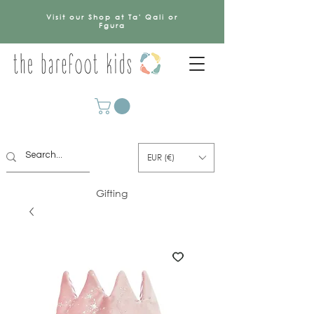
Visit our Shop at Ta' Qali or
Fgura
EUR (€)
Gifting