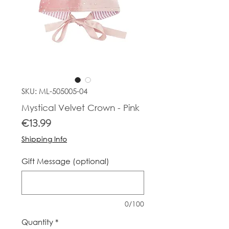
SKU: ML-505005-04
Mystical Velvet Crown - Pink
Price
€13.99
Shipping Info
Gift Message (optional)
0/100
Quantity
*