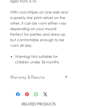
ages from 3-10.
With cool stripes on one side and
a sparkly star print velvet on the
other, it can be worn either way
depending on your mood!
Perfect for parties and dress-up
but comfortable enough to be
worn all day.
Warning! Not suitable for
children under 36 months
Warranty & Returns
For cancellation and returns
policies please see our Terms &
Conditions.
RELATED PRODUCTS