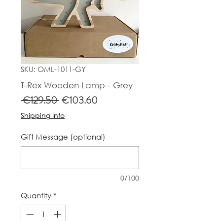
SKU: OML-1011-GY
T-Rex Wooden Lamp - Grey
Regular
Sale
 €129.50 
€103.60
Price
Price
Shipping Info
Gift Message (optional)
0/100
Quantity
*