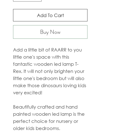
Add To Cart
Buy Now
Add a little bit of RAARR to you
little one's space with this
fantastic wooden led lamp T-
Rex. It will not only brighten your
little one's bedroom but will also
make those dinosaurs loving kids
very excited!
Beautifully crafted and hand
painted wooden led lamp is the
perfect choice for nursery or
older kids bedrooms.