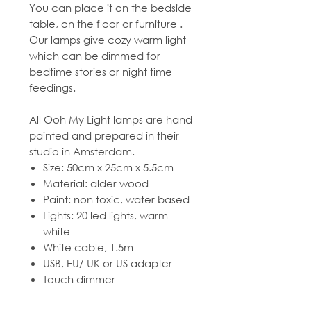
You can place it on the bedside
table, on the floor or furniture .
Our lamps give cozy warm light
which can be dimmed for
bedtime stories or night time
feedings.
All Ooh My Light lamps are hand
painted and prepared in their
studio in Amsterdam.
Size: 50cm x 25cm x 5.5cm
Material: alder wood
Paint: non toxic, water based
Lights: 20 led lights, warm
white
White cable, 1.5m
USB, EU/ UK or US adapter
Touch dimmer