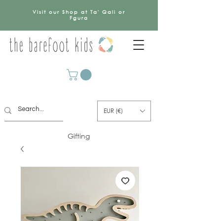
Visit our Shop at Ta' Qali or
Fgura
EUR (€)
Gifting