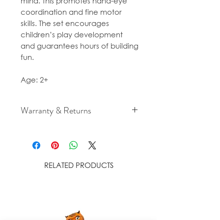
mind. This promotes hand-eye
coordination and fine motor
skills. The set encourages
children’s play development
and guarantees hours of building
fun.
Age: 2+
Warranty & Returns
For cancellation and returns
policies please see our Terms &
Conditions.
RELATED PRODUCTS