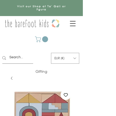
Visit our Shop at Ta' Qali or
Fgura
EUR (€)
Gifting