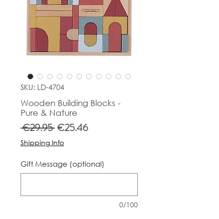
SKU: LD-4704
Wooden Building Blocks -
Pure & Nature
Regular
Sale
 €29.95 
€25.46
Price
Price
Shipping Info
Gift Message (optional)
0/100