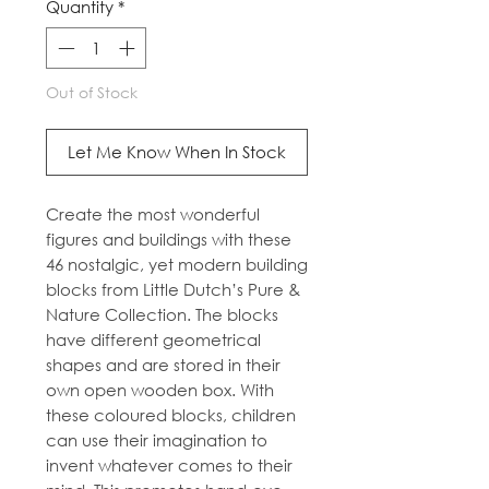
Quantity
*
Out of Stock
Let Me Know When In Stock
Create the most wonderful
figures and buildings with these
46 nostalgic, yet modern building
blocks from Little Dutch’s Pure &
Nature Collection. The blocks
have different geometrical
shapes and are stored in their
own open wooden box. With
these coloured blocks, children
can use their imagination to
invent whatever comes to their